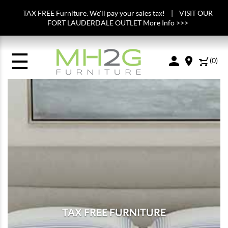
TAX FREE Furniture. We'll pay your sales tax! | VISIT OUR
FORT LAUDERDALE OUTLET More Info >>>
☰
(
0
)
TAX FREE FURNITURE