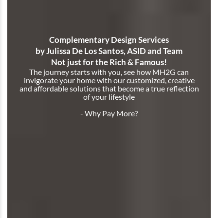
Complementary Design Services
by Julissa De Los Santos, ASID and Team
Not just for the Rich & Famous!
The journey starts with you, see how MH2G can
invigorate your home with our customized, creative
and affordable solutions that become a true reflection
of your lifestyle
- Why Pay More?