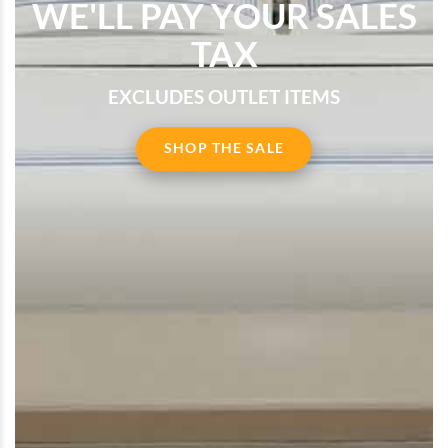
WE'LL PAY YOUR SALES
TAX
EXCLUDES OUTLET ITEMS
SHOP THE SALE