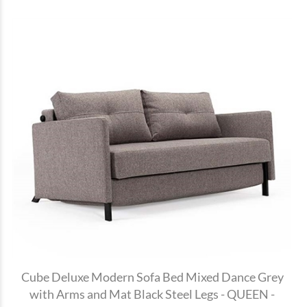
Cube Deluxe Modern Sofa Bed Mixed Dance Grey
with Arms and Mat Black Steel Legs - QUEEN -