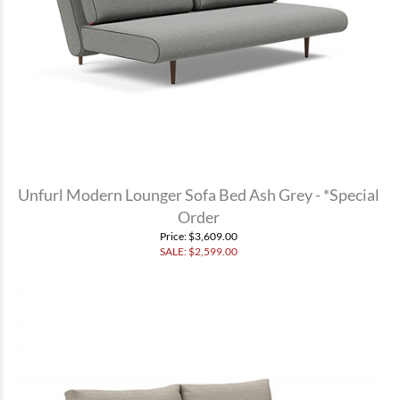
Unfurl Modern Lounger Sofa Bed Ash Grey - *Special
Order
Price
: $3,609.00
SALE: $
2,599.00