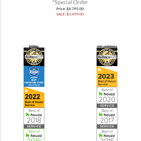
*Special Order
Price
: $4,795.00
SALE: $
3,499.00