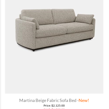
Martina Beige Fabric Sofa Bed -
New!
Price
: $2,125.00