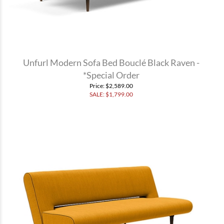
Unfurl Modern Sofa Bed Bouclé Black Raven -
*Special Order
Price
: $2,589.00
SALE: $
1,799.00