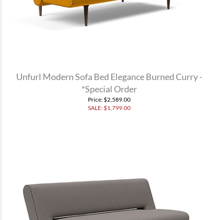
Unfurl Modern Sofa Bed Elegance Burned Curry -
*Special Order
Price
: $2,589.00
SALE: $
1,799.00