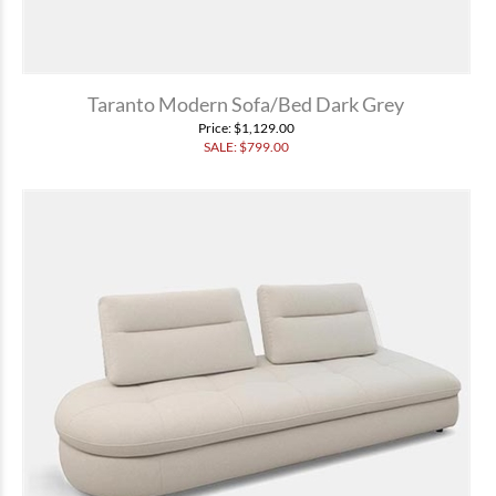
Taranto Modern Sofa/Bed Dark Grey
Price
: $1,129.00
SALE: $
799.00