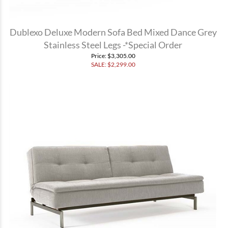
Dublexo Deluxe Modern Sofa Bed Mixed Dance Grey
Stainless Steel Legs -*Special Order
Price
: $3,305.00
SALE: $
2,299.00