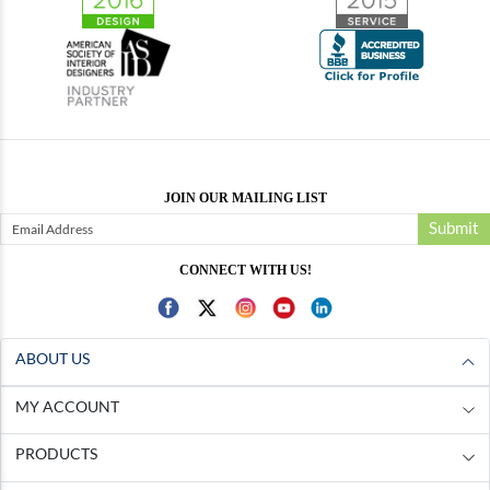
JOIN OUR MAILING LIST
Submit
CONNECT WITH US!
ABOUT US
MY ACCOUNT
PRODUCTS