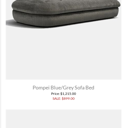
Pompei Blue/Grey Sofa Bed
Price
: $1,215.00
SALE: $
899.00