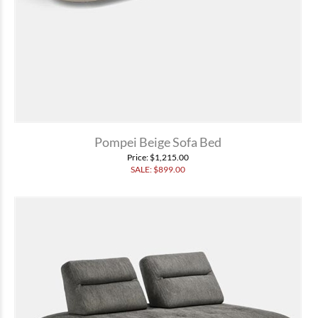
Pompei Beige Sofa Bed
Price
: $1,215.00
SALE: $
899.00