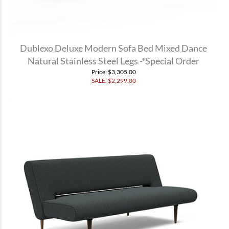
Dublexo Deluxe Modern Sofa Bed Mixed Dance
Natural Stainless Steel Legs -*Special Order
Price
: $3,305.00
SALE: $
2,299.00