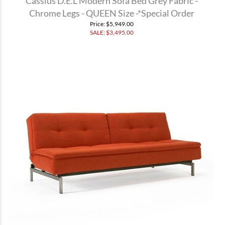
Cassius D.E.L Modern Sofa Bed Grey Fabric -
Chrome Legs - QUEEN Size -*Special Order
Price
: $5,949.00
SALE: $
3,495.00