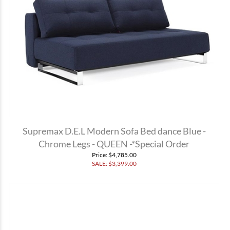
Supremax D.E.L Modern Sofa Bed dance Blue -
Chrome Legs - QUEEN -*Special Order
Price
: $4,785.00
SALE: $
3,399.00