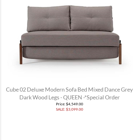
Cube 02 Deluxe Modern Sofa Bed Mixed Dance Grey
Dark Wood Legs - QUEEN -*Special Order
Price
: $4,549.00
SALE: $
3,099.00