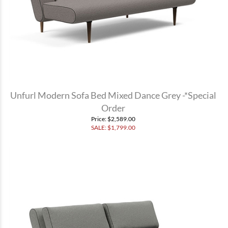
Unfurl Modern Sofa Bed Mixed Dance Grey -*Special
Order
Price
: $2,589.00
SALE: $
1,799.00