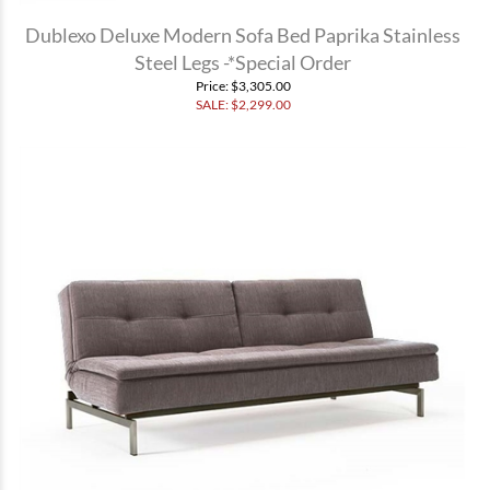
Dublexo Deluxe Modern Sofa Bed Paprika Stainless
Steel Legs -*Special Order
Price
: $3,305.00
SALE: $
2,299.00