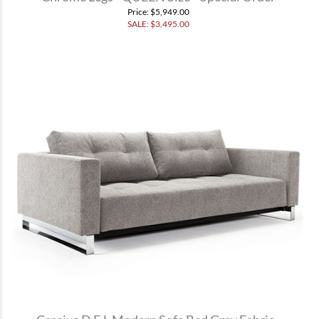
Price
: $5,949.00
SALE: $
3,495.00