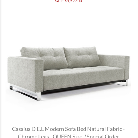
SALE: $
1,599.00
Cassius D.E.L Modern Sofa Bed Natural Fabric -
Chrome Legs - QUEEN Size -*Special Order