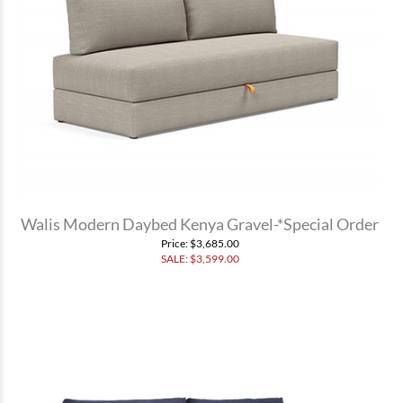
Walis Modern Daybed Kenya Gravel-*Special Order
Price
: $3,685.00
SALE: $
3,599.00