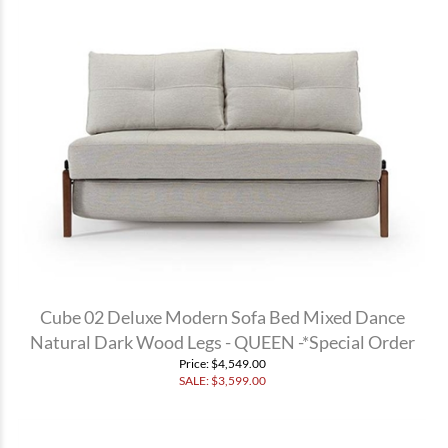
Cube 02 Deluxe Modern Sofa Bed Mixed Dance
Natural Dark Wood Legs - QUEEN -*Special Order
Price
: $4,549.00
SALE: $
3,599.00