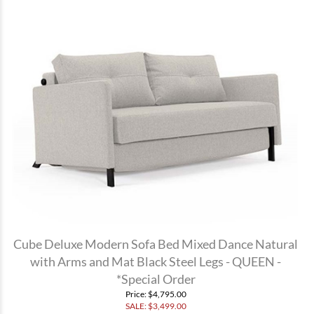
Cube Deluxe Modern Sofa Bed Mixed Dance Natural
with Arms and Mat Black Steel Legs - QUEEN -
*Special Order
Price
: $4,795.00
SALE: $
3,499.00