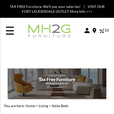
TAX FREE Furniture. We'll pay your sales tax! | VISIT OUR
FORT LAUDERDALE OUTLET More Info >>>
☰
(
0
)
You are here:
Home
>
Living
>
Sofas Beds