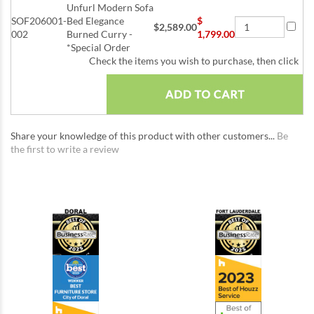
Unfurl Modern Sofa
SOF206001-
Bed Elegance
$
$2,589.00
002
Burned Curry -
1,799.00
*Special Order
Check the items you wish to purchase, then click
Share your knowledge of this product with other customers...
Be
the first to write a review