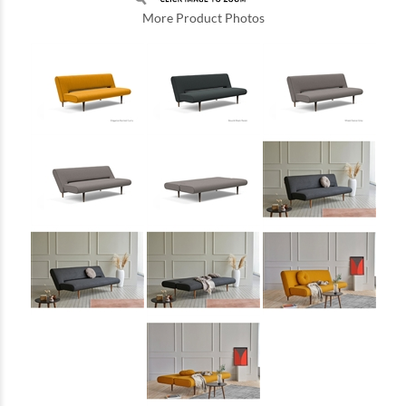
More Product Photos