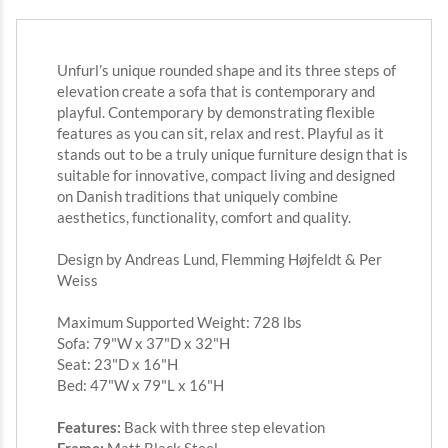
Unfurl’s unique rounded shape and its three steps of
elevation create a sofa that is contemporary and
playful. Contemporary by demonstrating flexible
features as you can sit, relax and rest. Playful as it
stands out to be a truly unique furniture design that is
suitable for innovative, compact living and designed
on Danish traditions that uniquely combine
aesthetics, functionality, comfort and quality.
Design by Andreas Lund, Flemming Højfeldt & Per
Weiss
Maximum Supported Weight: 728 lbs
Sofa: 79"W x 37"D x 32"H
Seat: 23"D x 16"H
Bed: 47"W x 79"L x 16"H
Features:
Back with three step elevation