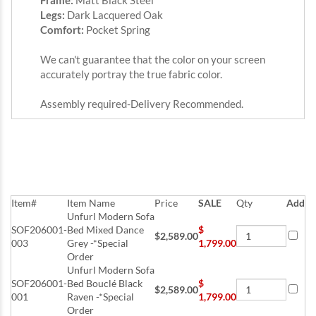
Frame:
Matt Black Steel
Legs:
Dark Lacquered Oak
Comfort:
Pocket Spring
We can't guarantee that the color on your screen
accurately portray the true fabric color.
Assembly required-Delivery Recommended.
Item#
Item Name
Price
SALE
Qty
Add
Unfurl Modern Sofa
SOF206001-
Bed Mixed Dance
$
$2,589.00
003
Grey -*Special
1,799.00
Order
Unfurl Modern Sofa
SOF206001-
Bed Bouclé Black
$
$2,589.00
001
Raven -*Special
1,799.00
Order