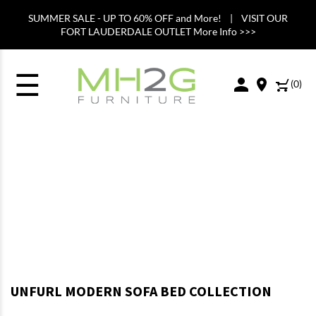
SUMMER SALE - UP TO 60% OFF and More! | VISIT OUR
FORT LAUDERDALE OUTLET More Info >>>
☰
(
0
)
UNFURL MODERN SOFA BED COLLECTION