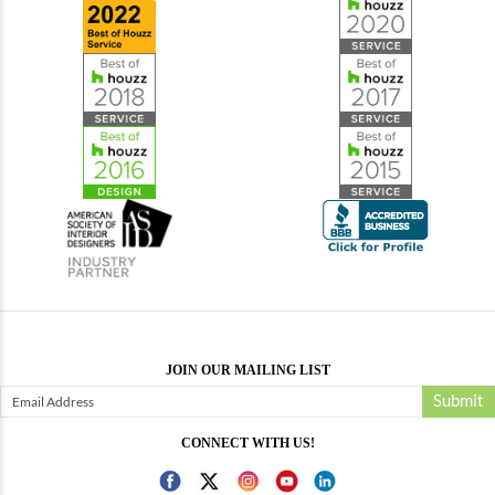
JOIN OUR MAILING LIST
Submit
CONNECT WITH US!