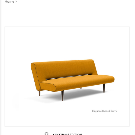
Home
>