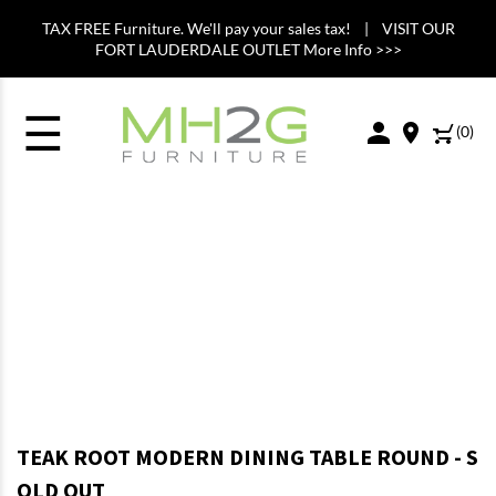
TAX FREE Furniture. We'll pay your sales tax! | VISIT OUR
FORT LAUDERDALE OUTLET More Info >>>
☰
(
0
)
TEAK ROOT MODERN DINING TABLE ROUND - S
OLD OUT