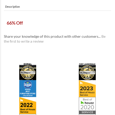
Description
66% Off
Share your knowledge of this product with other customers...
Be
the first to write a review