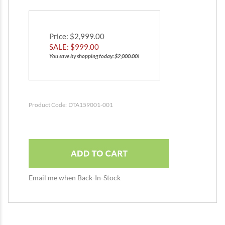
Price
: $2,999.00
SALE: $
999.00
You save by shopping today: $2,000.00!
Product Code:
DTA159001-001
Email me when Back-In-Stock