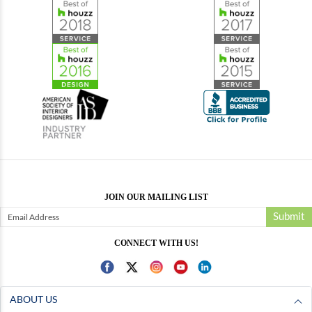
JOIN OUR MAILING LIST
Submit
CONNECT WITH US!
ABOUT US