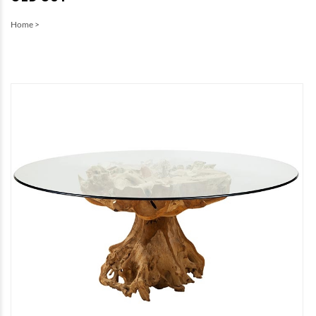
Home
>