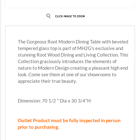
The Gorgeous Root Modern Dining Table with beveled
tempered glass top is part of MH2G's exclusive and
stunning
Root Wood Dining and Living Collection. This
Collection graciously introduces the elements of
nature to Modern Design creating a pleasant high end
look. Come see them at one of our showrooms to
appreciate their true beauty.
Dimension: 70 1/2 " Dia x 30 3/4"H
Outlet Product must be fully inspected in person
prior to purchasing.