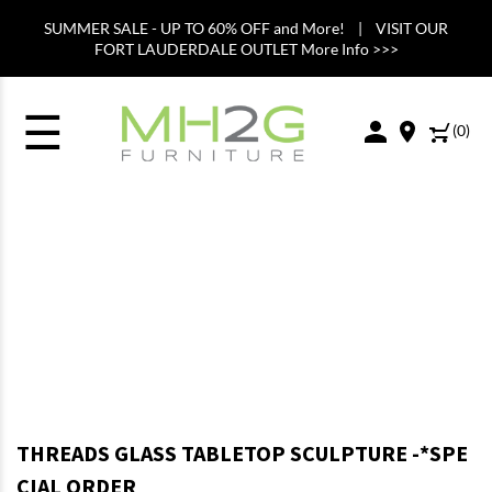
SUMMER SALE - UP TO 60% OFF and More! | VISIT OUR
FORT LAUDERDALE OUTLET More Info >>>
☰
(
0
)
THREADS GLASS TABLETOP SCULPTURE -*SPE
CIAL ORDER