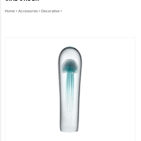
Home
>
Accessories
>
Decorative
>