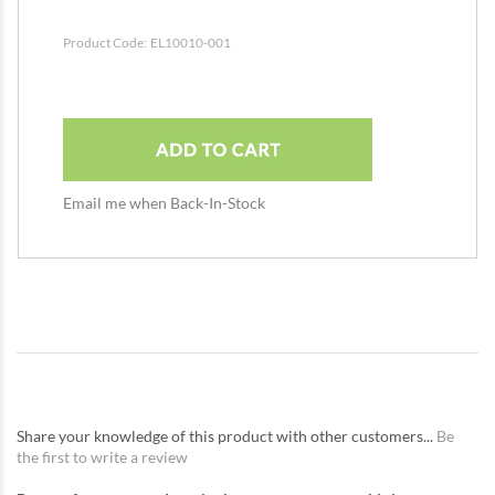
Product Code:
EL10010-001
Email me when Back-In-Stock
Share your knowledge of this product with other customers...
Be
the first to write a review