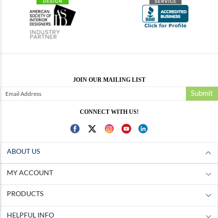
JOIN OUR MAILING LIST
Submit
CONNECT WITH US!
ABOUT US
MY ACCOUNT
PRODUCTS
HELPFUL INFO