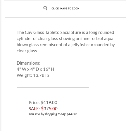
The Cay Glass Tabletop Sculpture is a long rounded
cylinder of clear glass showing an inner orb of aqua
blown glass reminiscent of a jellyfish surrounded by
clear glass.
Dimensions:
4" W x 4" D x 16" H
Weight: 13.78 lb
Price
: $419.00
SALE: $
375.00
You save by shopping today: $44.00!