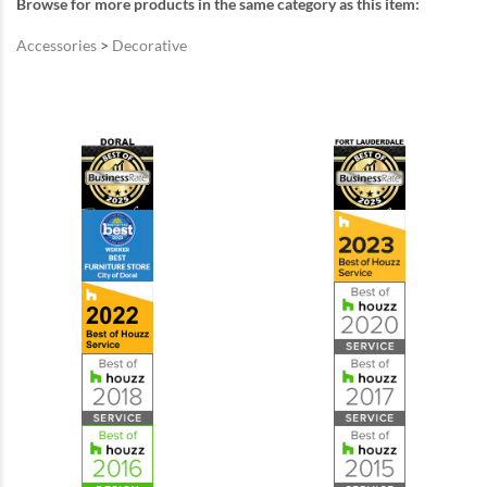
Browse for more products in the same category as this item:
Accessories
>
Decorative