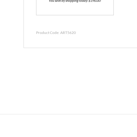
You save by shopping today: $196.00!
Product Code:
ART5620