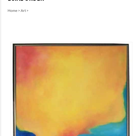
Home
>
Art
>