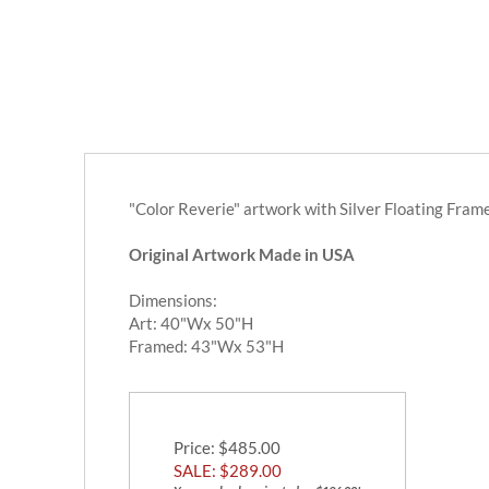
"Color Reverie" artwork with Silver Floating Fram
Original Artwork Made in USA
Dimensions:
Art: 40"Wx 50"H
Framed: 43"Wx 53"H
Price
: $485.00
SALE: $
289.00