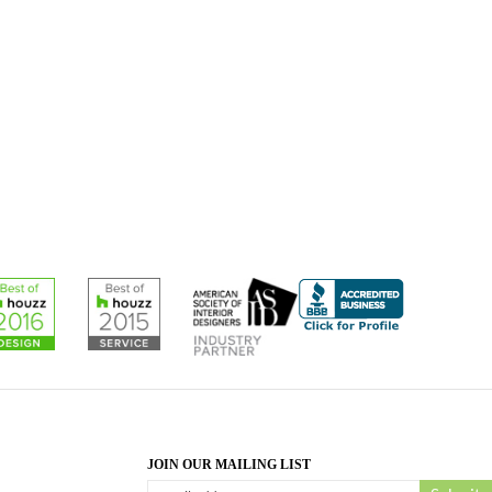
JOIN OUR MAILING LIST