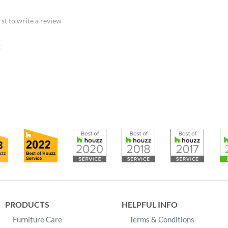
rst to write a review
:
PRODUCTS
HELPFUL INFO
Furniture Care
Terms & Conditions