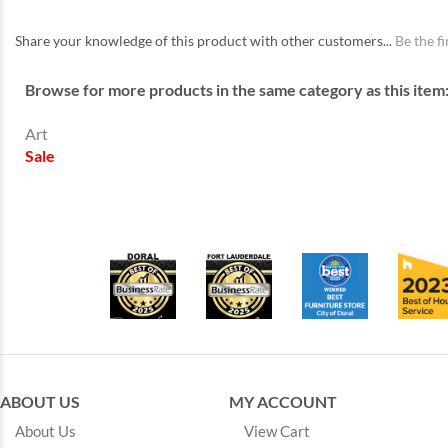
Share your knowledge of this product with other customers...
Be the fi
Browse for more products in the same category as this item
Art
Sale
ABOUT US
MY ACCOUNT
About Us
View Cart