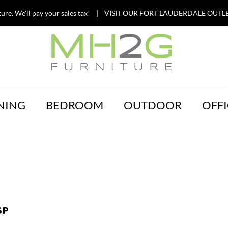
ture. We'll pay your sales tax! | VISIT OUR FORT LAUDERDALE OUTLE
NING
BEDROOM
OUTDOOR
OFFI
SP