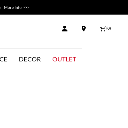
T More Info >>>
(
0
)
CE
DECOR
OUTLET