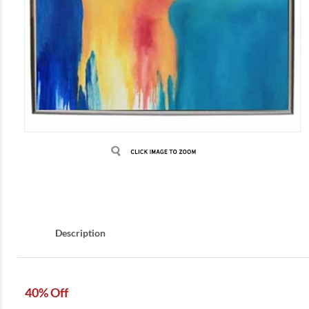
Description
40% Off