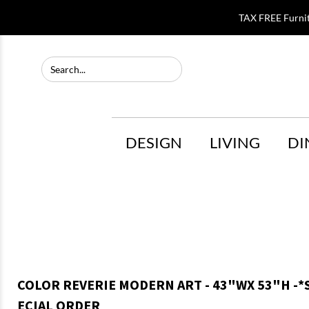
TAX FREE Furni
DESIGN
LIVING
DI
COLOR REVERIE MODERN ART - 43"WX 53"H -*
ECIAL ORDER