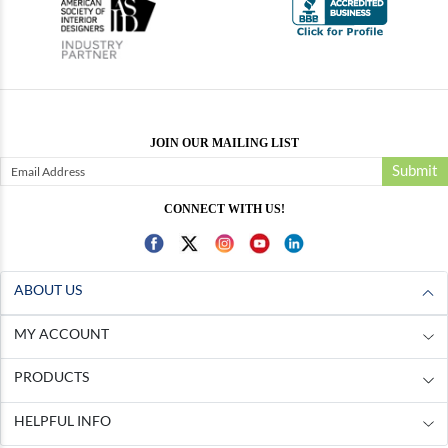
JOIN OUR MAILING LIST
Submit
CONNECT WITH US!
ABOUT US
MY ACCOUNT
PRODUCTS
HELPFUL INFO