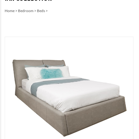
Home
>
Bedroom
>
Beds
>