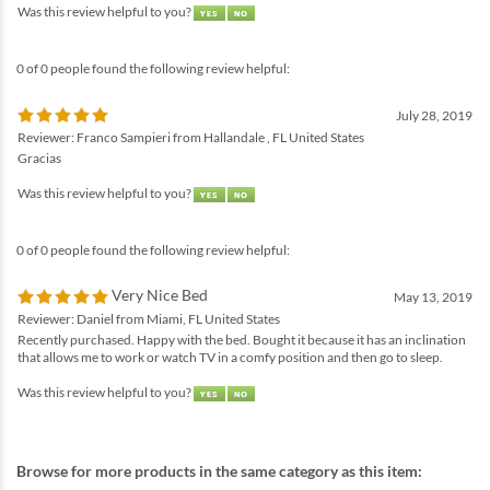
Was this review helpful to you?
0 of 0 people found the following review helpful:
July 28, 2019
Reviewer: Franco Sampieri from Hallandale , FL United States
Gracias
Was this review helpful to you?
0 of 0 people found the following review helpful:
Very Nice Bed
May 13, 2019
Reviewer: Daniel from Miami, FL United States
Recently purchased. Happy with the bed. Bought it because it has an inclination
that allows me to work or watch TV in a comfy position and then go to sleep.
Was this review helpful to you?
Browse for more products in the same category as this item: