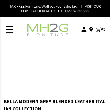
TAX FREE Furniture. We'll pay your sales tax! | VISIT OUR
FORT LAUDERDALE OUTLET More Info >>>
☰
(
0
)
BELLA MODERN GREY BLENDED LEATHER ITAL
IAN COLLECTION