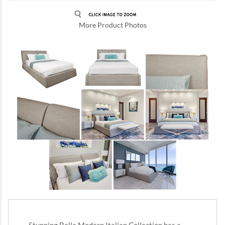
More Product Photos