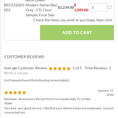
BED156001-
Modern Italian Bed
$
$2,234.00
001
Grey - FTL Floor
1,099.00
Sample, Final Sale
Check the items you wish to purchase, then click
Average Customer Review:
5
of 5
Total Reviews:
3
Write a review.
0 of 0 people found the following review helpful:
January 19,
2020
Reviewer: Anonymous Person from Fort Lauderdale, FL United
States
Nice bed, very good service, I like that your delivery team are employees, not just
contracted out.