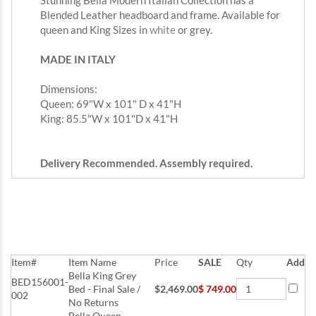
Stunning Bella Modern Italian Collection has a
Blended Leather headboard and frame. Available for
queen and King Sizes in
white
or grey.
MADE IN ITALY
Dimensions:
Queen: 69"W x 101" D x 41"H
King: 85.5"W x 101"D x 41"H
Delivery Recommended. Assembly required.
Item#
Item Name
Price
SALE
Qty
Add
Bella King Grey
BED156001-
Bed - Final Sale /
$2,469.00
$
749.00
002
No Returns
Bella Queen