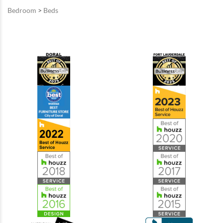
Bedroom
>
Beds