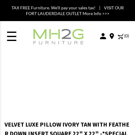
TAX FREE Furniture. We'll pay your sales tax! | VISIT OUR
FORT LAUDERDALE OUTLET More Info >>>
☰
(
0
)
VELVET LUXE PILLOW IVORY TAN WITH FEATHE
R DOWN INSERT SQUARE 22" X 22" -*SPECIAL