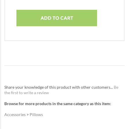
Share your knowledge of this product with other customers...
Be
the first to write a review
Browse for more products in the same category as this item:
Accessories
>
Pillows