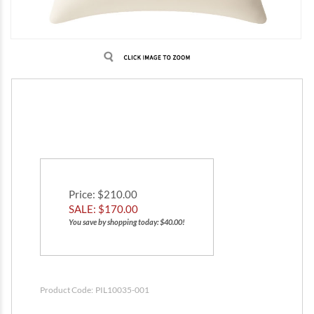
Price
: $210.00
SALE: $
170.00
You save by shopping today: $40.00!
Product Code:
PIL10035-001