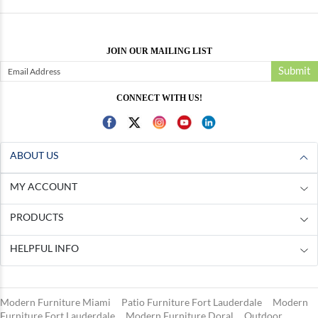
JOIN OUR MAILING LIST
Submit
CONNECT WITH US!
ABOUT US
MY ACCOUNT
PRODUCTS
HELPFUL INFO
Modern Furniture Miami
Patio Furniture Fort Lauderdale
Modern
Furniture Fort Lauderdale
Modern Furniture Doral
Outdoor