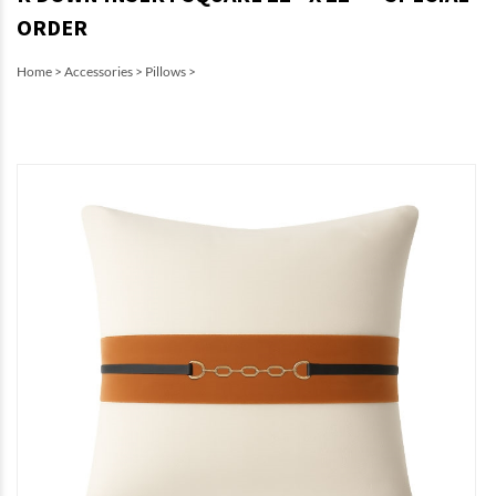
ORDER
Home
>
Accessories
>
Pillows
>