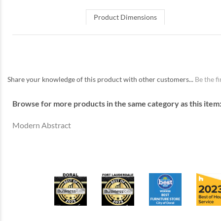
Product Dimensions
Share your knowledge of this product with other customers...
Be the fi
Browse for more products in the same category as this item
Modern Abstract