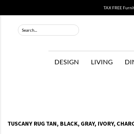
TAX FREE Furni
DESIGN
LIVING
DI
TUSCANY RUG TAN, BLACK, GRAY, IVORY, CHARC