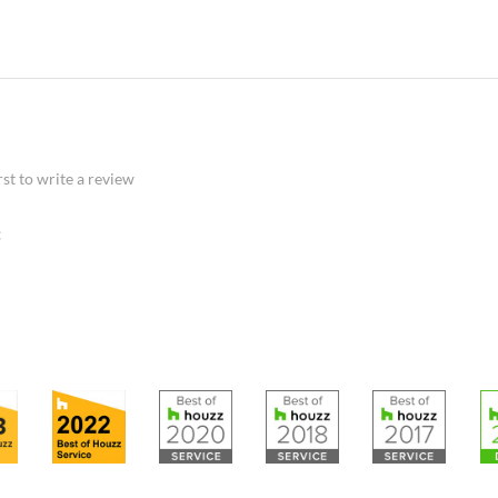
rst to write a review
: