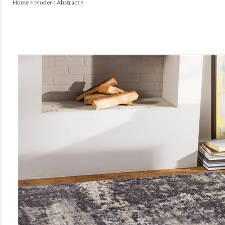
Home
>
Modern Abstract
>