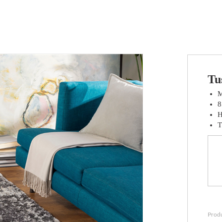
Tu
M
8
H
T
Prod