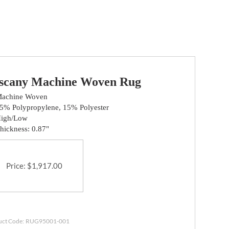
scany Machine Woven Rug
achine Woven
5% Polypropylene, 15% Polyester
igh/Low
hickness: 0.87"
Price
:
$
1,917.00
uct Code:
RUG95001-001