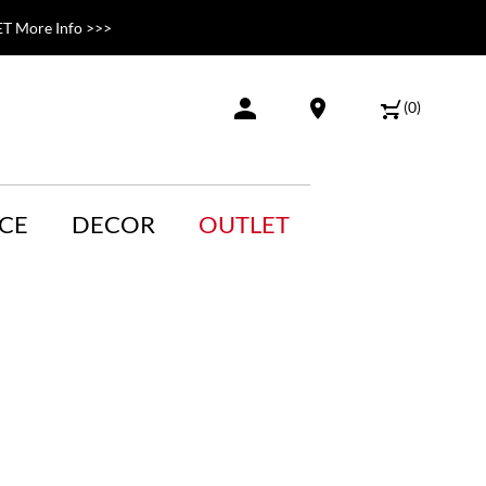
T More Info >>>
(
0
)
CE
DECOR
OUTLET