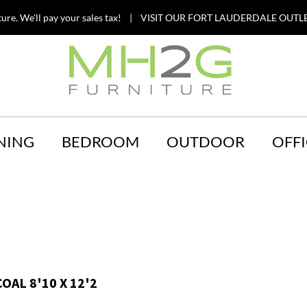
ture. We'll pay your sales tax! | VISIT OUR FORT LAUDERDALE OUTLE
NING
BEDROOM
OUTDOOR
OFFI
OAL 8'10 X 12'2