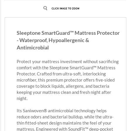
Sleeptone SmartGuard™ Mattress Protector
- Waterproof, Hypoallergenic &
Antimicrobial
Protect your mattress investment without sacrificing
comfort with the Sleeptone SmartGuard™ Mattress
Protector. Crafted from ultra-soft, interlocking
microfiber, this premium protector offers five-sided
coverage to block liquids, allergens, and bacteria
keeping your mattress clean and fresh night after
night.
Its Saniwoven® antimicrobial technology helps
reduce odors and bacterial buildup, while the ultra-
thin fitted-sheet design maintains the feel of your
mattress. Engineered with SoundFit™ deep-pocket