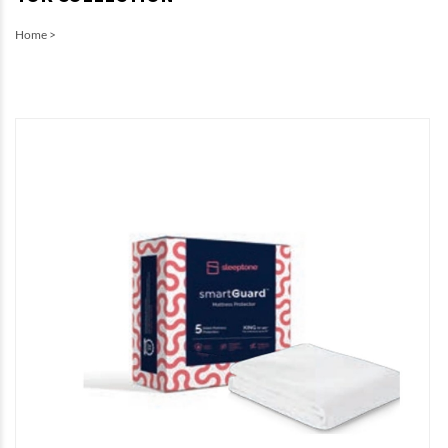
Home
>