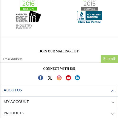
JOIN OUR MAILING LIST
Submit
CONNECT WITH US!
ABOUT US
MY ACCOUNT
PRODUCTS