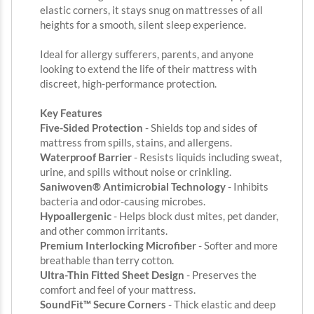
elastic corners, it stays snug on mattresses of all
heights for a smooth, silent sleep experience.
Ideal for allergy sufferers, parents, and anyone
looking to extend the life of their mattress with
discreet, high-performance protection.
Key Features
Five-Sided Protection
- Shields top and sides of
mattress from spills, stains, and allergens.
Waterproof Barrier
- Resists liquids including sweat,
urine, and spills without noise or crinkling.
Saniwoven® Antimicrobial Technology
- Inhibits
bacteria and odor-causing microbes.
Hypoallergenic
- Helps block dust mites, pet dander,
and other common irritants.
Premium Interlocking Microfiber
- Softer and more
breathable than terry cotton.
Ultra-Thin Fitted Sheet Design
- Preserves the
comfort and feel of your mattress.
SoundFit™ Secure Corners
- Thick elastic and deep