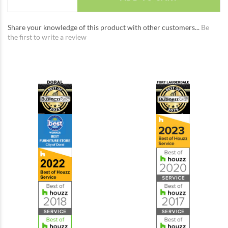
Share your knowledge of this product with other customers...
Be
the first to write a review