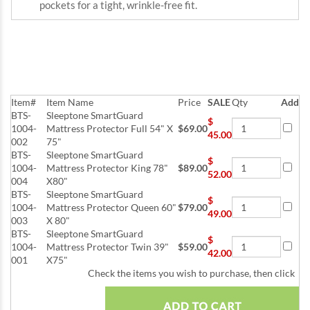
pockets for a tight, wrinkle-free fit.
Item#
Item Name
Price
SALE
Qty
Add
BTS-
Sleeptone SmartGuard
$
1004-
Mattress Protector Full 54" X
$69.00
45.00
002
75"
BTS-
Sleeptone SmartGuard
$
1004-
Mattress Protector King 78"
$89.00
52.00
004
X80"
BTS-
Sleeptone SmartGuard
$
1004-
Mattress Protector Queen 60"
$79.00
49.00
003
X 80"
BTS-
Sleeptone SmartGuard
$
1004-
Mattress Protector Twin 39"
$59.00
42.00
001
X75"
Check the items you wish to purchase, then click