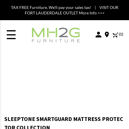
TAX FREE Furniture. We'll pay your sales tax! | VISIT OUR
FORT LAUDERDALE OUTLET More Info >>>
☰
(
0
)
SLEEPTONE SMARTGUARD MATTRESS PROTEC
TOR COLLECTION