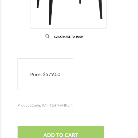
Price
:
$
579.00
Product Code:
WHITE-FRANKLIN