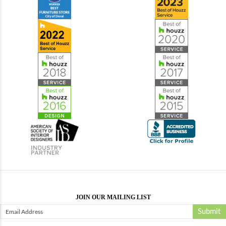
JOIN OUR MAILING LIST
Submit