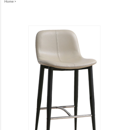
Home
>