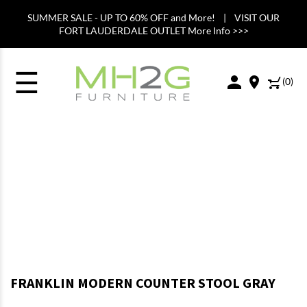
SUMMER SALE - UP TO 60% OFF and More! | VISIT OUR
FORT LAUDERDALE OUTLET More Info >>>
☰
(
0
)
FRANKLIN MODERN COUNTER STOOL GRAY