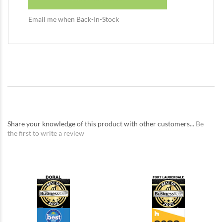
Email me when Back-In-Stock
Share your knowledge of this product with other customers...
Be
the first to write a review