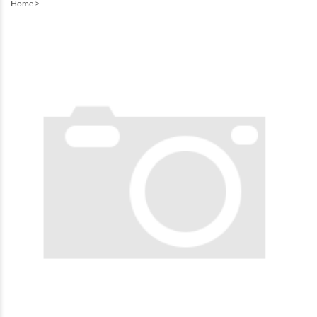
Home
>