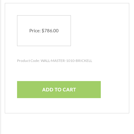
Price
:
$
786.00
Product Code:
WALL-MASTER-1010-BRICKELL