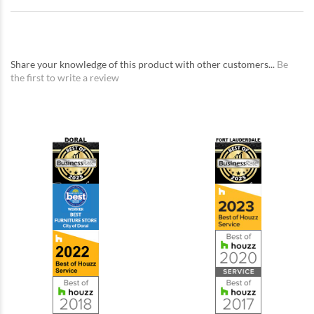
Share your knowledge of this product with other customers...
Be
the first to write a review