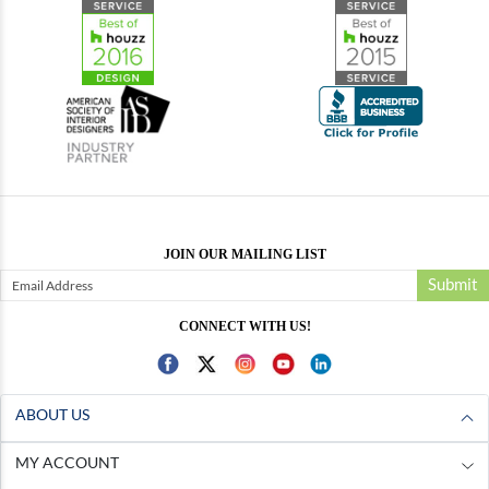
JOIN OUR MAILING LIST
Submit
CONNECT WITH US!
ABOUT US
MY ACCOUNT