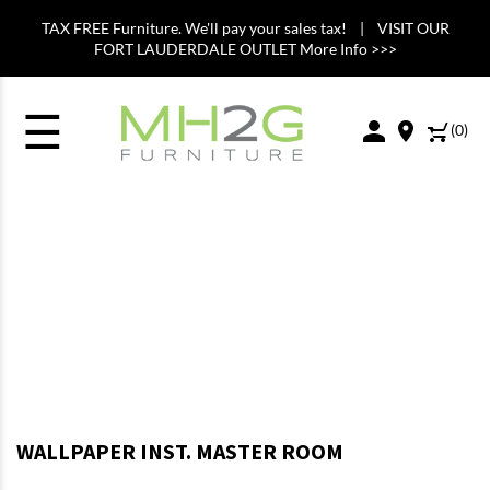
TAX FREE Furniture. We'll pay your sales tax! | VISIT OUR
FORT LAUDERDALE OUTLET More Info >>>
☰
(
0
)
WALLPAPER INST. MASTER ROOM