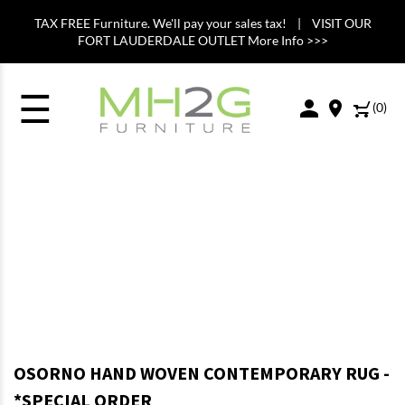
TAX FREE Furniture. We'll pay your sales tax! | VISIT OUR
FORT LAUDERDALE OUTLET More Info >>>
☰
(
0
)
OSORNO HAND WOVEN CONTEMPORARY RUG -
*SPECIAL ORDER