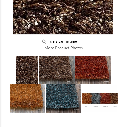
More Product Photos