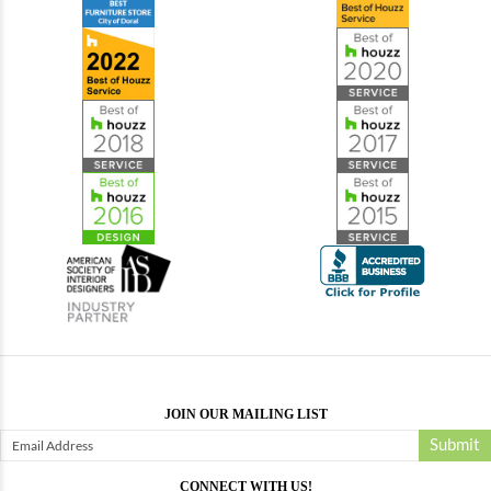
JOIN OUR MAILING LIST
Submit
CONNECT WITH US!