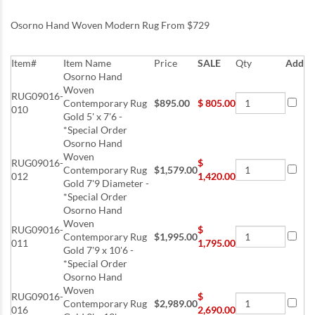
Osorno Hand Woven Modern Rug From $729
Item#
Item Name
Price
SALE
Qty
Add
Osorno Hand
Woven
RUG09016-
Contemporary Rug
$895.00
$
805.00
010
Gold 5' x 7'6 -
*Special Order
Osorno Hand
Woven
RUG09016-
$
Contemporary Rug
$1,579.00
012
1,420.00
Gold 7'9 Diameter -
*Special Order
Osorno Hand
Woven
RUG09016-
$
Contemporary Rug
$1,995.00
011
1,795.00
Gold 7'9 x 10'6 -
*Special Order
Osorno Hand
Woven
RUG09016-
$
Contemporary Rug
$2,989.00
016
2,690.00