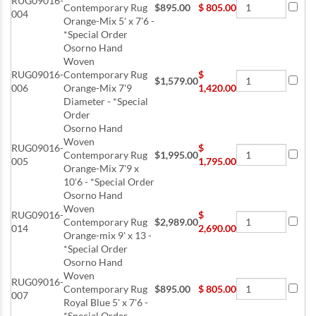
RUG09016-
Contemporary Rug
$895.00
$
805.00
004
Orange-Mix 5' x 7'6 -
*Special Order
Osorno Hand
Woven
RUG09016-
Contemporary Rug
$
$1,579.00
006
Orange-Mix 7'9
1,420.00
Diameter - *Special
Order
Osorno Hand
Woven
RUG09016-
$
Contemporary Rug
$1,995.00
005
1,795.00
Orange-Mix 7'9 x
10'6 - *Special Order
Osorno Hand
Woven
RUG09016-
$
Contemporary Rug
$2,989.00
014
2,690.00
Orange-mix 9' x 13 -
*Special Order
Osorno Hand
Woven
RUG09016-
Contemporary Rug
$895.00
$
805.00
007
Royal Blue 5' x 7'6 -
*Special Order