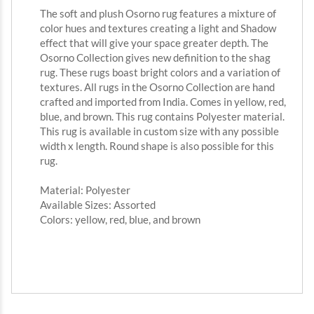
The soft and plush Osorno rug features a mixture of
color hues and textures creating a light and Shadow
effect that will give your space greater depth. The
Osorno Collection gives new definition to the shag
rug. These rugs boast bright colors and a variation of
textures. All rugs in the Osorno Collection are hand
crafted and imported from India. Comes in yellow, red,
blue, and brown. This rug contains Polyester material.
This rug is available in custom size with any possible
width x length. Round shape is also possible for this
rug.
Material: Polyester
Available Sizes: Assorted
Colors: yellow, red, blue, and brown