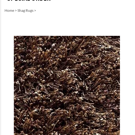
Home
>
Shag Rugs
>