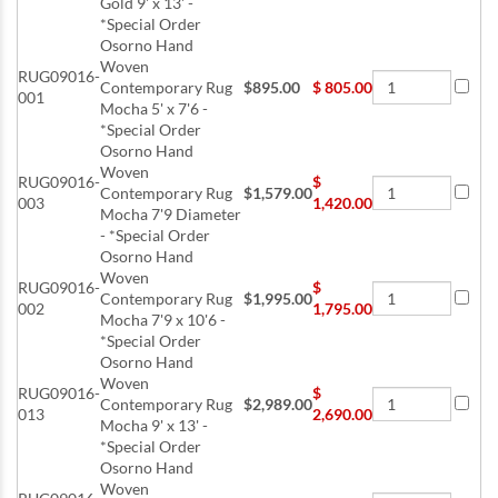
Gold 9' x 13' -
*Special Order
Osorno Hand
Woven
RUG09016-
Contemporary Rug
$895.00
$
805.00
001
Mocha 5' x 7'6 -
*Special Order
Osorno Hand
Woven
RUG09016-
$
Contemporary Rug
$1,579.00
003
1,420.00
Mocha 7'9 Diameter
- *Special Order
Osorno Hand
Woven
RUG09016-
$
Contemporary Rug
$1,995.00
002
1,795.00
Mocha 7'9 x 10'6 -
*Special Order
Osorno Hand
Woven
RUG09016-
$
Contemporary Rug
$2,989.00
013
2,690.00
Mocha 9' x 13' -
*Special Order
Osorno Hand
Woven