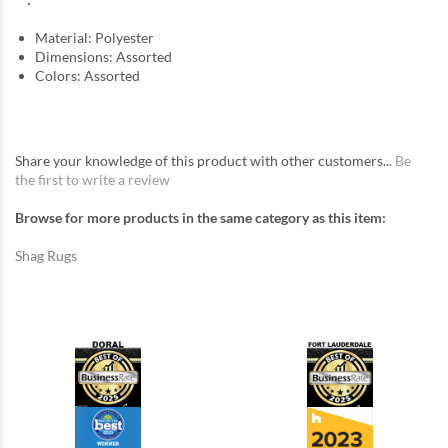
Material: Polyester
Dimensions: Assorted
Colors: Assorted
Share your knowledge of this product with other customers...
Be
the first to write a review
Browse for more products in the same category as this item:
Shag Rugs