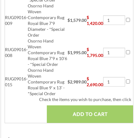
Osorno Hand
Woven
RUG09016-
Contemporary Rug
$
$1,579.00
009
Royal Blue 7'9
1,420.00
Diameter - *Special
Order
Osorno Hand
Woven
RUG09016-
$
Contemporary Rug
$1,995.00
008
1,795.00
Royal Blue 7'9 x 10'6
- *Special Order
Osorno Hand
Woven
RUG09016-
$
Contemporary Rug
$2,989.00
015
2,690.00
Royal Blue 9' x 13' -
*Special Order
Check the items you wish to purchase, then click
: