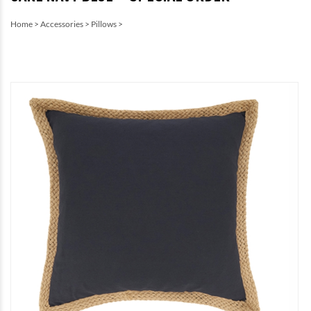
Home
>
Accessories
>
Pillows
>