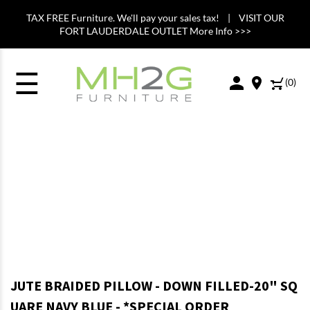
TAX FREE Furniture. We'll pay your sales tax! | VISIT OUR
FORT LAUDERDALE OUTLET More Info >>>
☰
(
0
)
JUTE BRAIDED PILLOW - DOWN FILLED-20" SQ
UARE NAVY BLUE - *SPECIAL ORDER