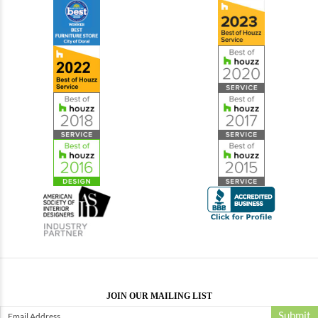
JOIN OUR MAILING LIST
Submit