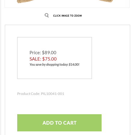
Price
: $89.00
SALE: $
75.00
You save by shopping today: $14.00!
Product Code:
PIL10041-001