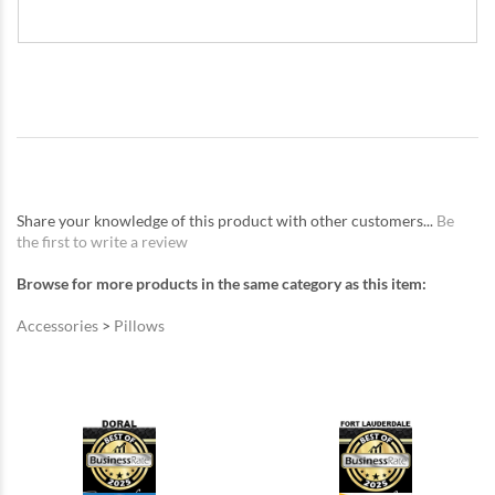
Share your knowledge of this product with other customers...
Be
the first to write a review
Browse for more products in the same category as this item:
Accessories
>
Pillows