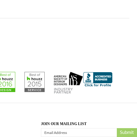
JOIN OUR MAILING LIST
Submit