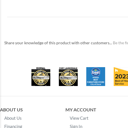
Share your knowledge of this product with other customers...
Be the fi
ABOUT US
MY ACCOUNT
About Us
View Cart
Financing
Sign In