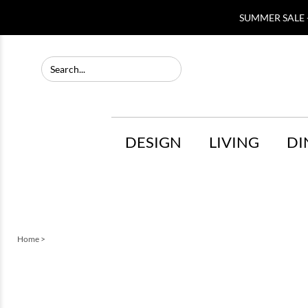
SUMMER SALE -
DESIGN
LIVING
DI
Home
>