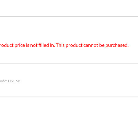
roduct price is not filled in. This product cannot be purchased.
ode:
DSC-SB