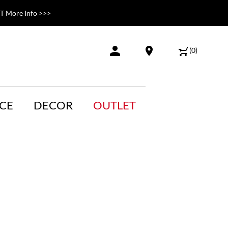
 More Info >>>
(
0
)
CE
DECOR
OUTLET