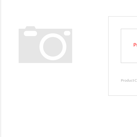
P
Product C