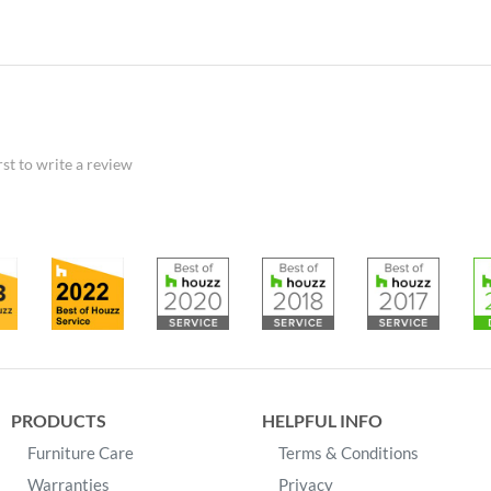
rst to write a review
PRODUCTS
HELPFUL INFO
Furniture Care
Terms & Conditions
Warranties
Privacy