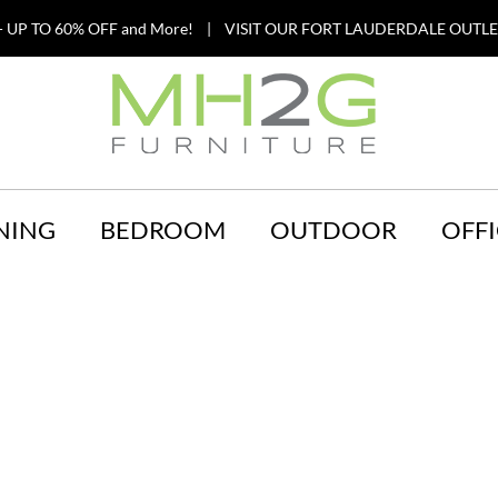
 UP TO 60% OFF and More! | VISIT OUR FORT LAUDERDALE OUTLET
NING
BEDROOM
OUTDOOR
OFFI