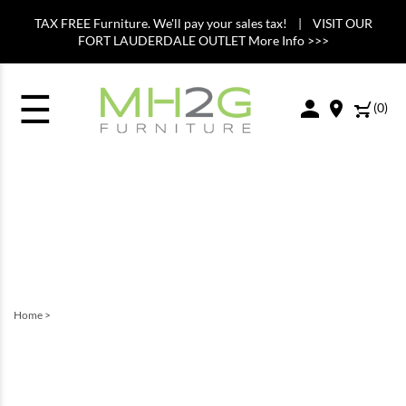
TAX FREE Furniture. We'll pay your sales tax! | VISIT OUR
FORT LAUDERDALE OUTLET More Info >>>
☰
(
0
)
Home
>