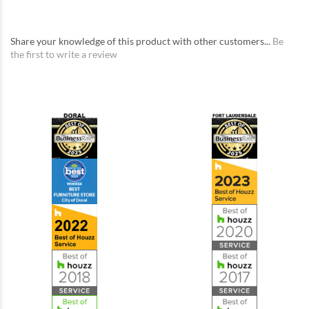
Share your knowledge of this product with other customers...
Be
the first to write a review