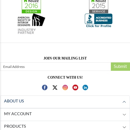
JOIN OUR MAILING LIST
Submit
CONNECT WITH US!
ABOUT US
MY ACCOUNT
PRODUCTS