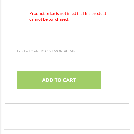
Product price is not filled in. This product
cannot be purchased.
Product Code:
DSC-MEMORIAL DAY