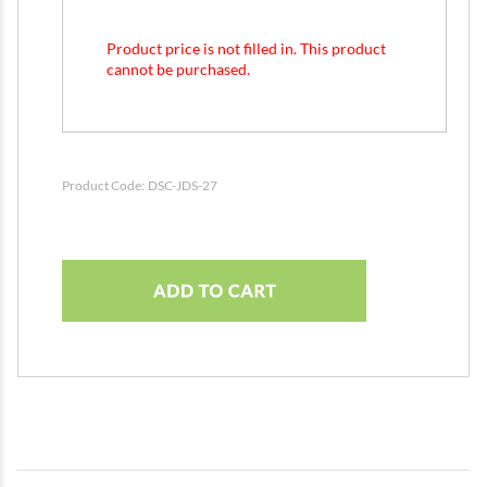
Product price is not filled in. This product
cannot be purchased.
Product Code:
DSC-JDS-27