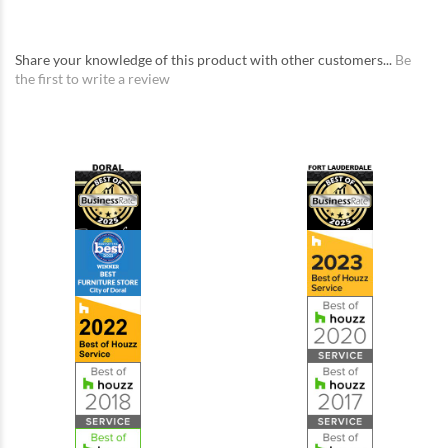
Share your knowledge of this product with other customers...
Be
the first to write a review