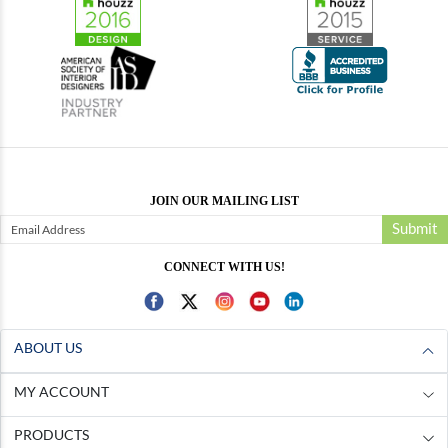
JOIN OUR MAILING LIST
Submit
CONNECT WITH US!
ABOUT US
MY ACCOUNT
PRODUCTS