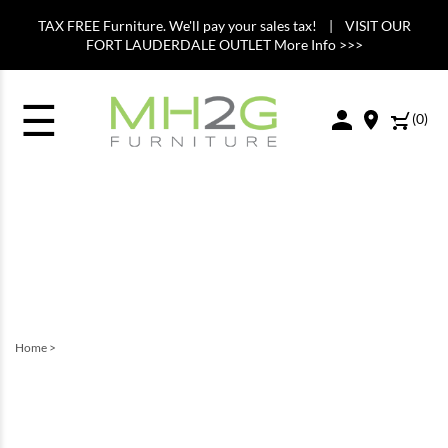
TAX FREE Furniture. We'll pay your sales tax! | VISIT OUR
FORT LAUDERDALE OUTLET More Info >>>
☰
(
0
)
Home
>