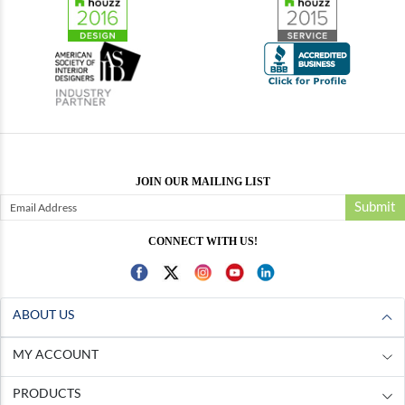
JOIN OUR MAILING LIST
Submit
CONNECT WITH US!
ABOUT US
MY ACCOUNT
PRODUCTS