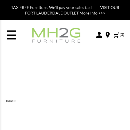
TAX FREE Furniture. We'll pay your sales tax! | VISIT OUR
FORT LAUDERDALE OUTLET More Info >>>
☰
(
0
)
Home
>