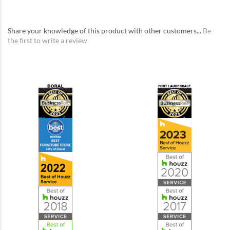
Share your knowledge of this product with other customers...
Be
the first to write a review