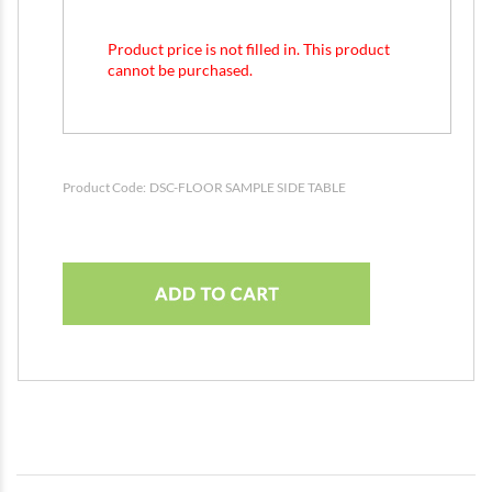
Product price is not filled in. This product
cannot be purchased.
Product Code:
DSC-FLOOR SAMPLE SIDE TABLE