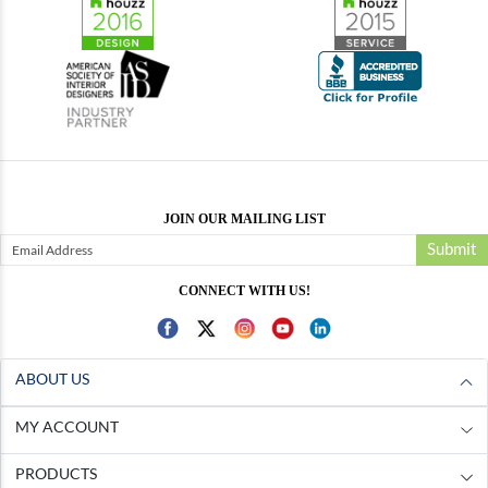
JOIN OUR MAILING LIST
Submit
CONNECT WITH US!
ABOUT US
MY ACCOUNT
PRODUCTS