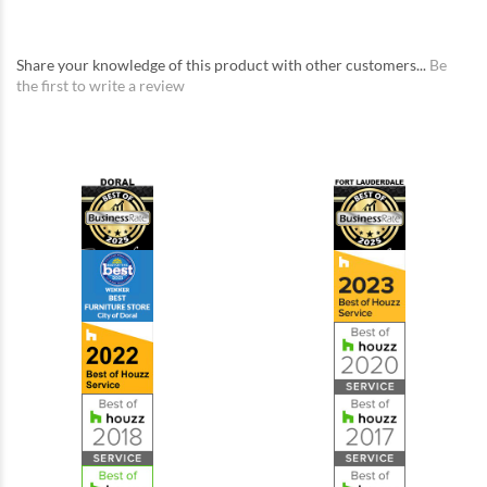
Share your knowledge of this product with other customers...
Be
the first to write a review