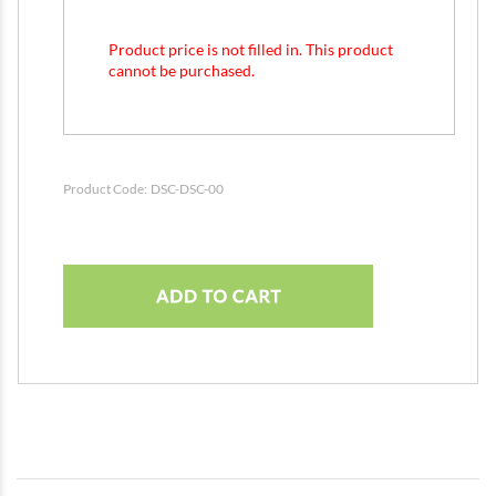
Product price is not filled in. This product
cannot be purchased.
Product Code:
DSC-DSC-00