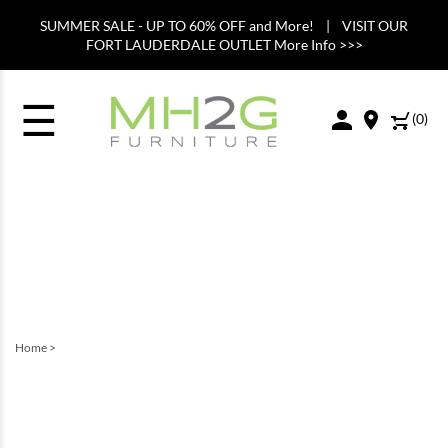
SUMMER SALE - UP TO 60% OFF and More! | VISIT OUR
FORT LAUDERDALE OUTLET More Info >>>
☰
(
0
)
Home
>