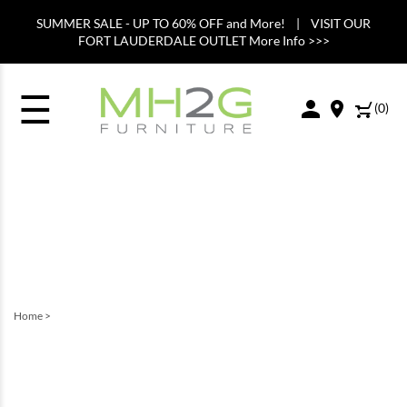
SUMMER SALE - UP TO 60% OFF and More! | VISIT OUR
FORT LAUDERDALE OUTLET More Info >>>
☰
(
0
)
Home
>