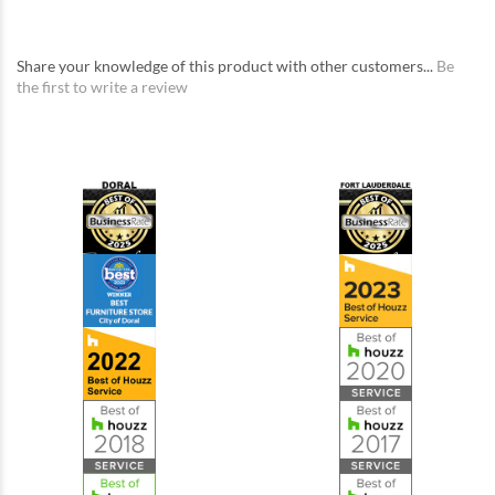
Share your knowledge of this product with other customers...
Be
the first to write a review