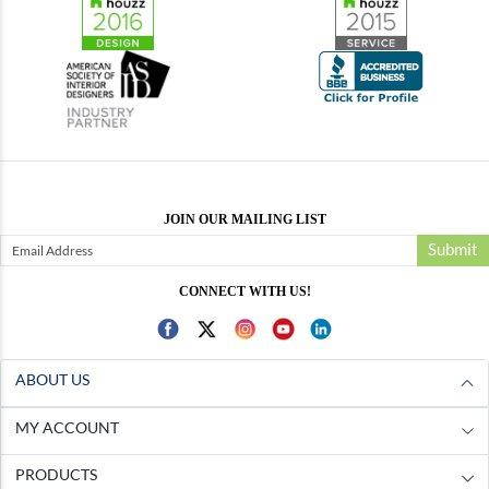
JOIN OUR MAILING LIST
Submit
CONNECT WITH US!
ABOUT US
MY ACCOUNT
PRODUCTS