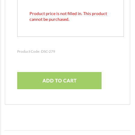
Product price is not filled in. This product
cannot be purchased.
Product Code:
DSC-279