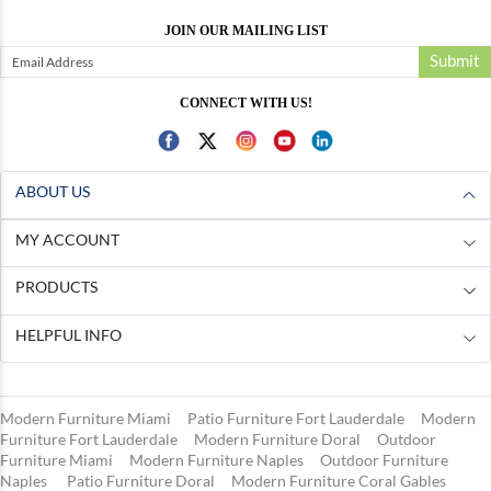
JOIN OUR MAILING LIST
Submit
CONNECT WITH US!
ABOUT US
MY ACCOUNT
PRODUCTS
HELPFUL INFO
Modern Furniture Miami
Patio Furniture Fort Lauderdale
Modern
Furniture Fort Lauderdale
Modern Furniture Doral
Outdoor
Furniture Miami
Modern Furniture Naples
Outdoor Furniture
Naples
Patio Furniture Doral
Modern Furniture Coral Gables