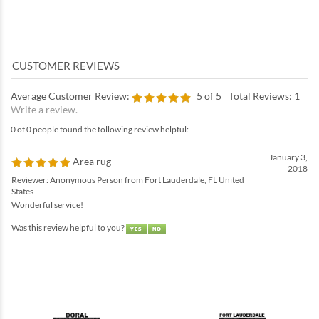
Average Customer Review:
5
of 5
Total Reviews:
1
Write a review.
0 of 0 people found the following review helpful:
January 3,
Area rug
2018
Reviewer: Anonymous Person from Fort Lauderdale, FL United
States
Wonderful service!
Was this review helpful to you?