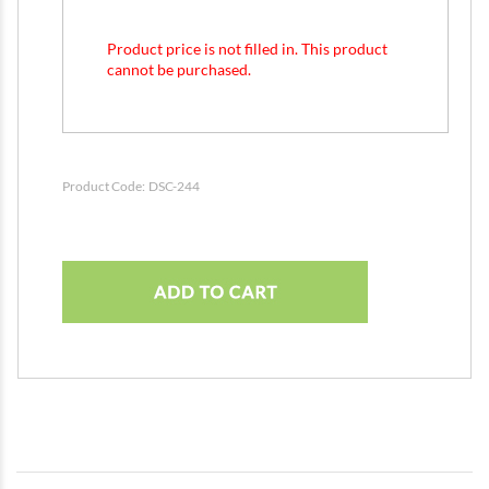
Product price is not filled in. This product
cannot be purchased.
Product Code:
DSC-244