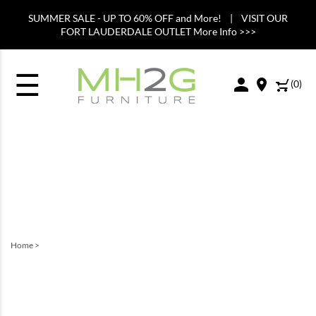
SUMMER SALE - UP TO 60% OFF and More! | VISIT OUR
FORT LAUDERDALE OUTLET More Info >>>
☰
(
0
)
Home
>