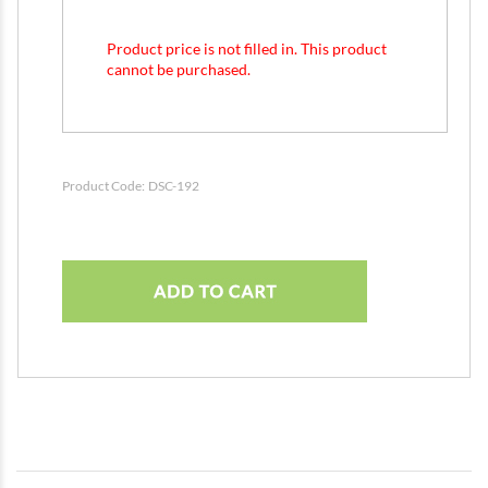
Product price is not filled in. This product
cannot be purchased.
Product Code:
DSC-192