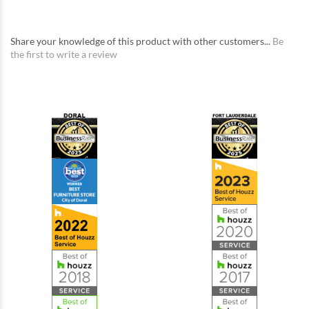
Share your knowledge of this product with other customers...
Be
the first to write a review