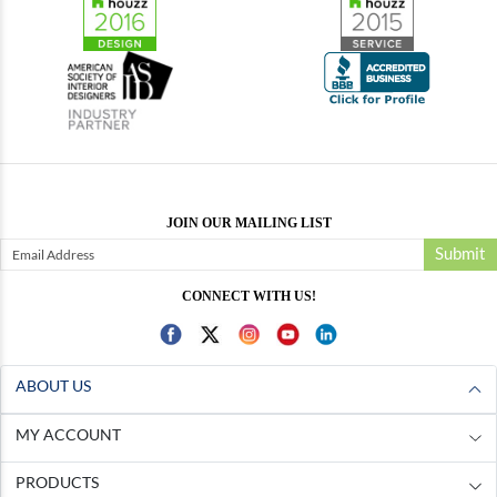
JOIN OUR MAILING LIST
Submit
CONNECT WITH US!
ABOUT US
MY ACCOUNT
PRODUCTS