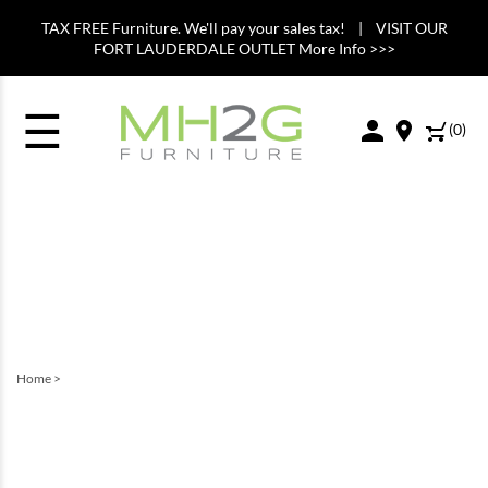
TAX FREE Furniture. We'll pay your sales tax! | VISIT OUR
FORT LAUDERDALE OUTLET More Info >>>
☰
(
0
)
Home
>