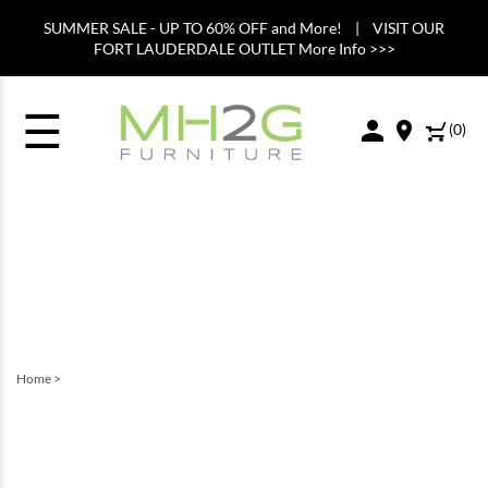
SUMMER SALE - UP TO 60% OFF and More! | VISIT OUR
FORT LAUDERDALE OUTLET More Info >>>
☰
(
0
)
Home
>