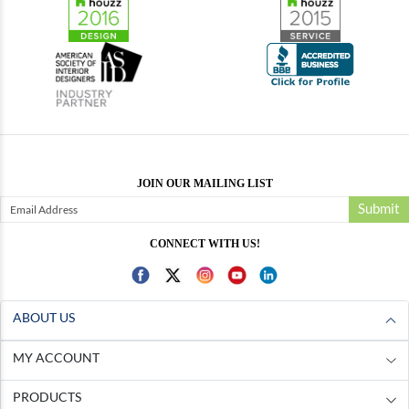
JOIN OUR MAILING LIST
Submit
CONNECT WITH US!
ABOUT US
MY ACCOUNT
PRODUCTS