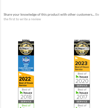
Share your knowledge of this product with other customers...
Be
the first to write a review