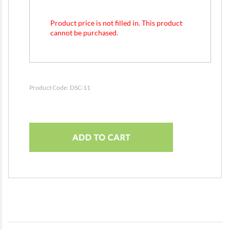
Product price is not filled in. This product
cannot be purchased.
Product Code:
DSC-11