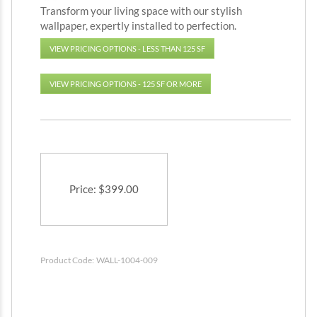
Transform your living space with our stylish
wallpaper, expertly installed to perfection.
VIEW PRICING OPTIONS - LESS THAN 125 SF
VIEW PRICING OPTIONS - 125 SF OR MORE
Price
:
$
399.00
Product Code:
WALL-1004-009