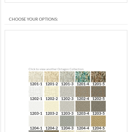
Click to view another Octagon Collection