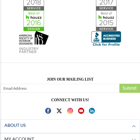
JOIN OUR MAILING LIST
Submit
CONNECT WITH US!
ABOUT US
MY ACCOUNT