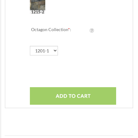
Octagon Collection
*
: