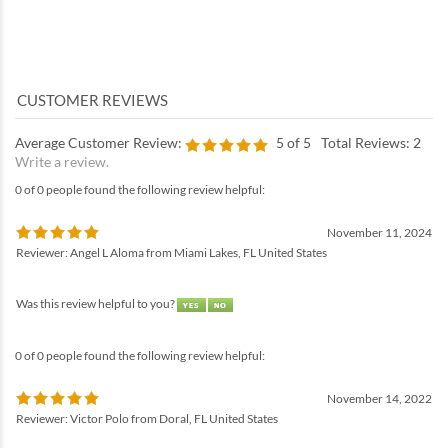
Average Customer Review:
5
of 5
Total Reviews:
2
Write a review.
0 of 0 people found the following review helpful:
November 11, 2024
Reviewer: Angel L Aloma from Miami Lakes, FL United States
Was this review helpful to you?
0 of 0 people found the following review helpful:
November 14, 2022
Reviewer: Victor Polo from Doral, FL United States