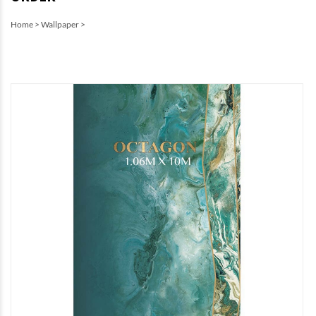
Home
>
Wallpaper
>