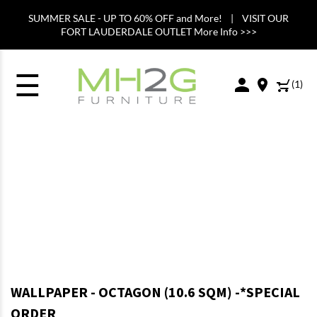
SUMMER SALE - UP TO 60% OFF and More! | VISIT OUR
FORT LAUDERDALE OUTLET More Info >>>
☰
(
1
)
WALLPAPER - OCTAGON (10.6 SQM) -*SPECIAL
ORDER