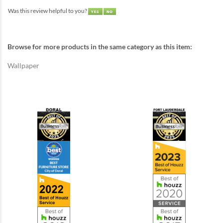
Was this review helpful to you?
Browse for more products in the same category as this item:
Wallpaper