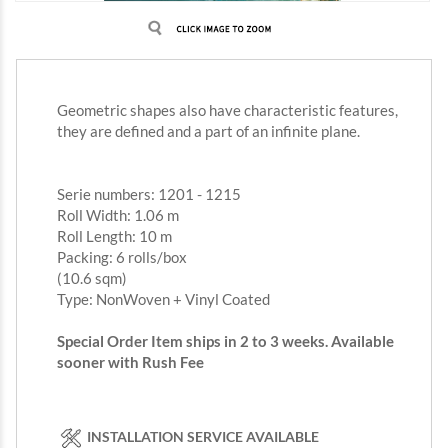
Geometric shapes also have characteristic features,
they are defined and a part of an infinite plane.
Serie numbers: 1201 - 1215
Roll Width: 1.06 m
Roll Length: 10 m
Packing: 6 rolls/box
(10.6 sqm)
Type: NonWoven + Vinyl Coated
Special Order Item ships in 2 to 3 weeks. Available
sooner with Rush Fee
INSTALLATION SERVICE AVAILABLE