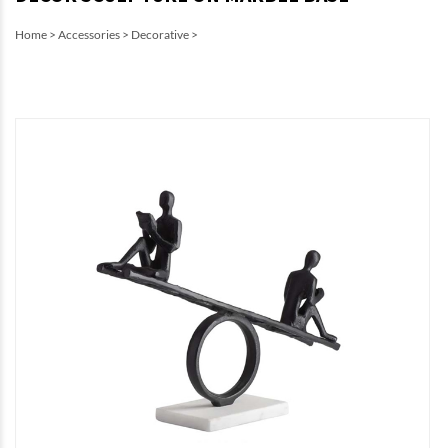
Home
>
Accessories
>
Decorative
>