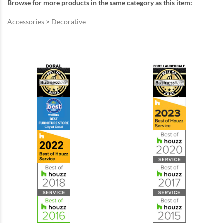
Browse for more products in the same category as this item:
Accessories
>
Decorative