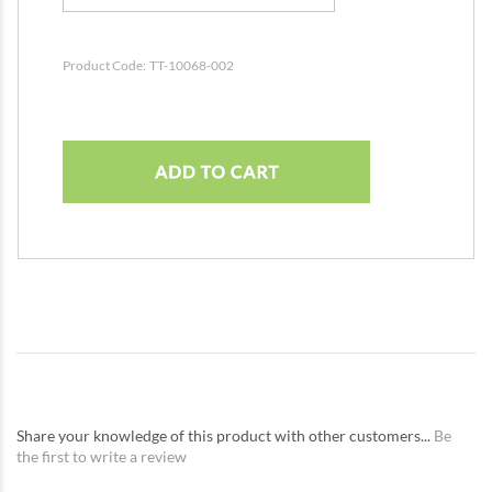
Product Code:
TT-10068-002
Share your knowledge of this product with other customers...
Be
the first to write a review