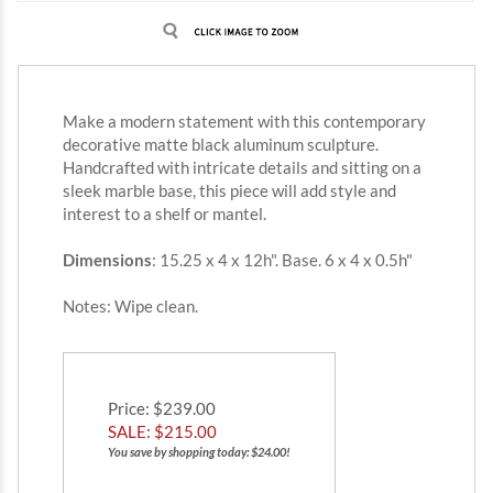
Make a modern statement with this contemporary
decorative matte black aluminum sculpture.
Handcrafted with intricate details and sitting on a
sleek marble base, this piece will add style and
interest to a shelf or mantel.
Dimensions
: 15.25 x 4 x 12h". Base. 6 x 4 x 0.5h"
Notes: Wipe clean.
Price
: $239.00
SALE: $
215.00
You save by shopping today: $24.00!