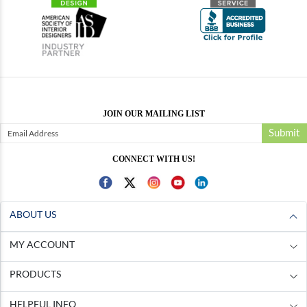
JOIN OUR MAILING LIST
Submit
CONNECT WITH US!
ABOUT US
MY ACCOUNT
PRODUCTS
HELPFUL INFO