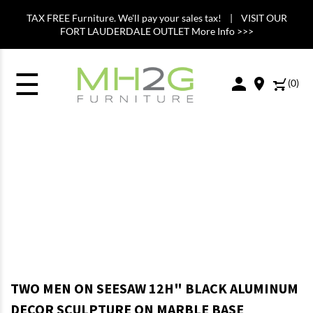
TAX FREE Furniture. We'll pay your sales tax! | VISIT OUR
FORT LAUDERDALE OUTLET More Info >>>
☰
(
0
)
TWO MEN ON SEESAW 12H" BLACK ALUMINUM
DECOR SCULPTURE ON MARBLE BASE