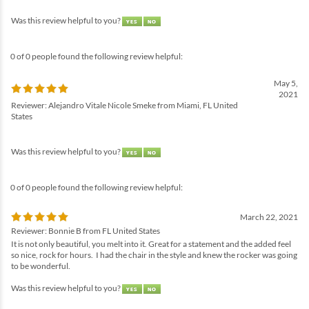
Was this review helpful to you?
0 of 0 people found the following review helpful:
May 5,
2021
Reviewer: Alejandro Vitale Nicole Smeke from Miami, FL United
States
Was this review helpful to you?
0 of 0 people found the following review helpful:
March 22, 2021
Reviewer: Bonnie B from FL United States
It is not only beautiful, you melt into it. Great for a statement and the added feel
so nice, rock for hours. I had the chair in the style and knew the rocker was going
to be wonderful.
Was this review helpful to you?