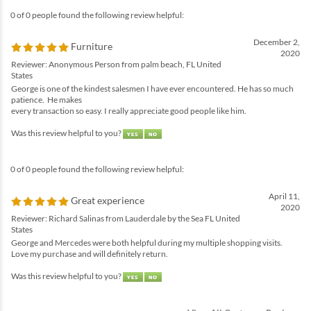
0 of 0 people found the following review helpful:
December 2,
Furniture
2020
Reviewer: Anonymous Person from palm beach, FL United
States
George is one of the kindest salesmen I have ever encountered. He has so much
patience. He makes
every transaction so easy. I really appreciate good people like him.
Was this review helpful to you?
0 of 0 people found the following review helpful:
April 11,
Great experience
2020
Reviewer: Richard Salinas from Lauderdale by the Sea FL United
States
George and Mercedes were both helpful during my multiple shopping visits.
Love my purchase and will definitely return.
Was this review helpful to you?