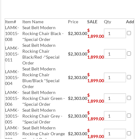
Item#
Item Name
Price
SALE
Qty
Add
LAMK-
Seat Belt Modern
$
10015-
Rocking Chair Black -
$2,303.00
1,899.00
008
*Special Order
Seat Belt Modern
LAMK-
Rocking Chair
$
10015-
$2,303.00
Black/Red -*Special
1,899.00
011
Order
Seat Belt Modern
LAMK-
Rocking Chair
$
10015-
$2,303.00
Blue/Black *Special
1,899.00
004
Order
LAMK-
Seat Belt Modern
$
10015-
Rocking Chair Green -
$2,303.00
1,899.00
006
*Special Order
LAMK-
Seat Belt Modern
$
10015-
Rocking Chair Grey -
$2,303.00
1,899.00
005
*Special Order
LAMK-
Seat Belt Modern
$
10015-
Rocking Chair Orange
$2,303.00
1,899.00