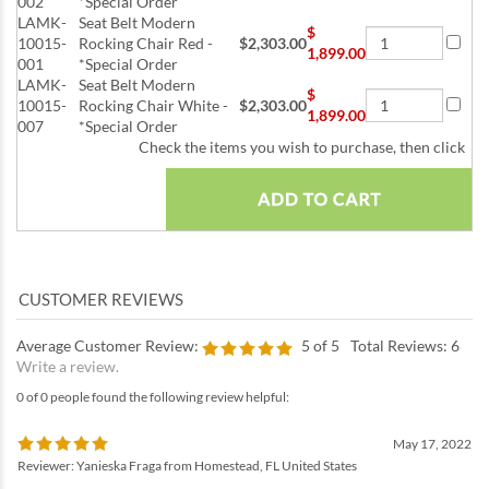
002
*Special Order
LAMK-
Seat Belt Modern
$
10015-
Rocking Chair Red -
$2,303.00
1,899.00
001
*Special Order
LAMK-
Seat Belt Modern
$
10015-
Rocking Chair White -
$2,303.00
1,899.00
007
*Special Order
Check the items you wish to purchase, then click
Average Customer Review:
5
of 5
Total Reviews:
6
Write a review.
0 of 0 people found the following review helpful:
May 17, 2022
Reviewer: Yanieska Fraga from Homestead, FL United States