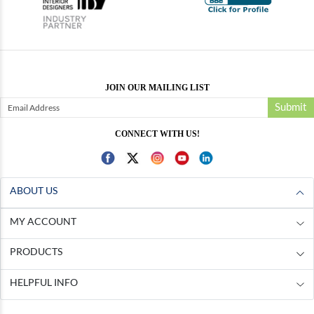
JOIN OUR MAILING LIST
Submit
CONNECT WITH US!
ABOUT US
MY ACCOUNT
PRODUCTS
HELPFUL INFO