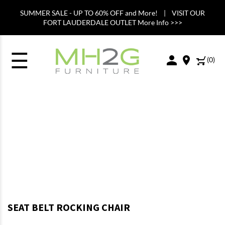
SUMMER SALE - UP TO 60% OFF and More! | VISIT OUR
FORT LAUDERDALE OUTLET More Info >>>
☰
(
0
)
SEAT BELT ROCKING CHAIR