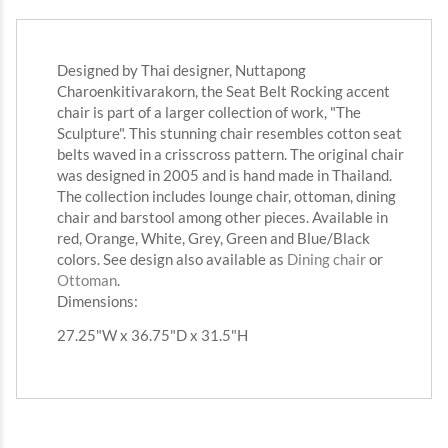
Designed by Thai designer, Nuttapong
Charoenkitivarakorn, the Seat Belt Rocking accent
chair is part of a larger collection of work, "The
Sculpture". This stunning chair resembles cotton seat
belts waved in a crisscross pattern. The original chair
was designed in 2005 and is hand made in Thailand.
The collection includes lounge chair, ottoman, dining
chair and barstool among other pieces. Available in
red, Orange, White, Grey, Green and Blue/Black
colors. See design also available as
Dining chair
or
Ottoman
.
Dimensions:
27.25"W x 36.75"D x 31.5"H