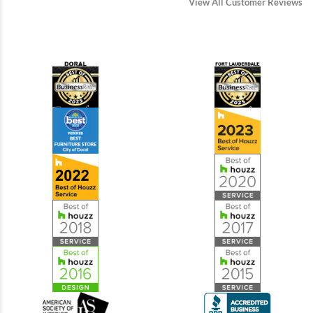
View All Customer Reviews