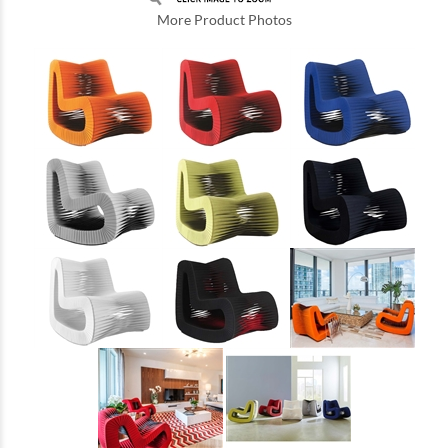
More Product Photos