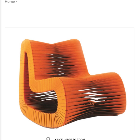
Home
>