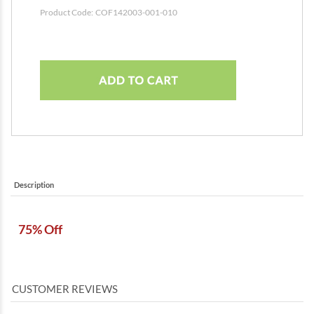
Product Code:
COF142003-001-010
Description
75% Off