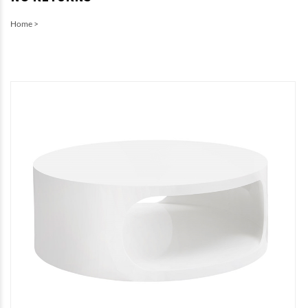
Home
>