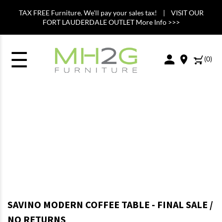
TAX FREE Furniture. We'll pay your sales tax! | VISIT OUR
FORT LAUDERDALE OUTLET More Info >>>
☰
(
0
)
SAVINO MODERN COFFEE TABLE - FINAL SALE /
NO RETURNS