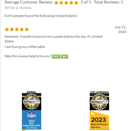
Average Customer Review:
5
of 5
Total Reviews:
1
Write a review.
0 of 0 people found the following review helpful:
July 15,
2020
Reviewer: Fayolle Genova from Lauderdale by the Sea, FL United
States
I am loving my coffee table .
Was this review helpful to you?