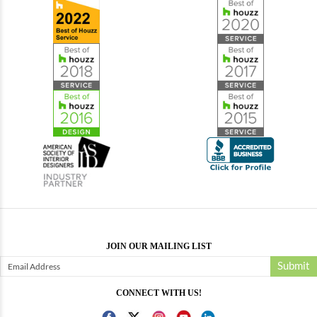
JOIN OUR MAILING LIST
Submit
CONNECT WITH US!