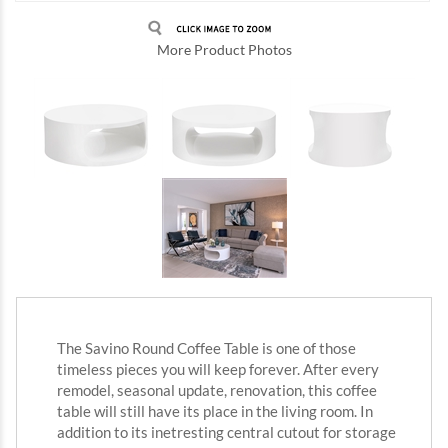
More Product Photos
The Savino Round Coffee Table is one of those
timeless pieces you will keep forever. After every
remodel, seasonal update, renovation, this coffee
table will still have its place in the living room. In
addition to its inetresting central cutout for storage