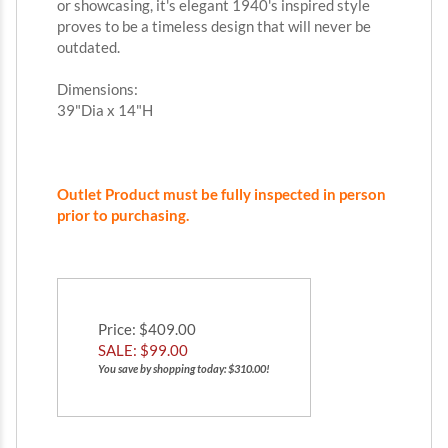
or showcasing, it's elegant 1940's inspired style
proves to be a timeless design that will never be
outdated.
Dimensions:
39"Dia x 14"H
Outlet Product must be fully inspected in person
prior to purchasing.
Price
: $409.00
SALE: $
99.00
You save by shopping today: $310.00!