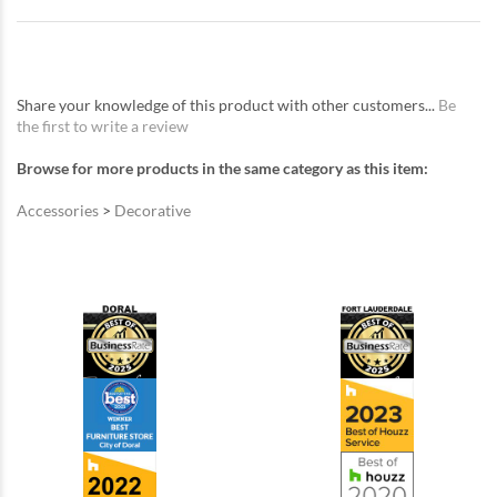
Share your knowledge of this product with other customers...
Be
the first to write a review
Browse for more products in the same category as this item:
Accessories
>
Decorative