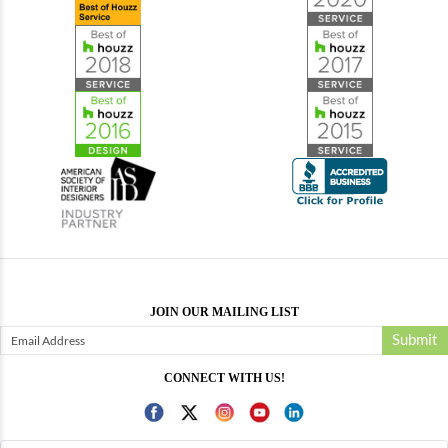
JOIN OUR MAILING LIST
Submit
CONNECT WITH US!