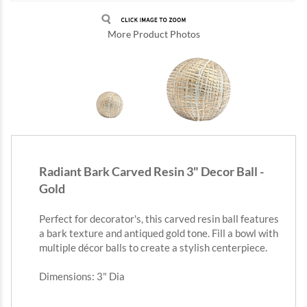
More Product Photos
Radiant Bark Carved Resin 3" Decor Ball -
Gold
Perfect for decorator's, this carved resin ball features
a bark texture and antiqued gold tone. Fill a bowl with
multiple décor balls to create a stylish centerpiece.
Dimensions: 3" Dia