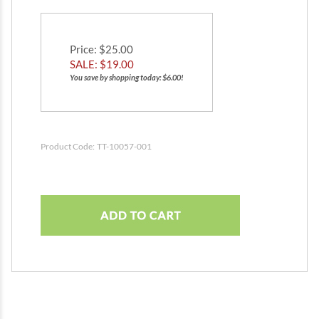
Price
: $25.00
SALE: $
19.00
You save by shopping today: $6.00!
Product Code:
TT-10057-001