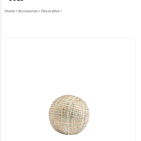
Home
>
Accessories
>
Decorative
>