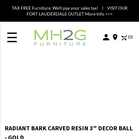
TAX FREE Furniture. We'll pay your sales tax! | VISIT OUR
FORT LAUDERDALE OUTLET More Info >>>
☰
(
0
)
RADIANT BARK CARVED RESIN 3" DECOR BALL
- GOLD