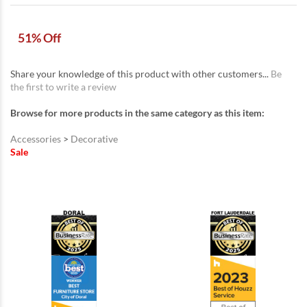
51% Off
Share your knowledge of this product with other customers...
Be
the first to write a review
Browse for more products in the same category as this item:
Accessories
>
Decorative
Sale