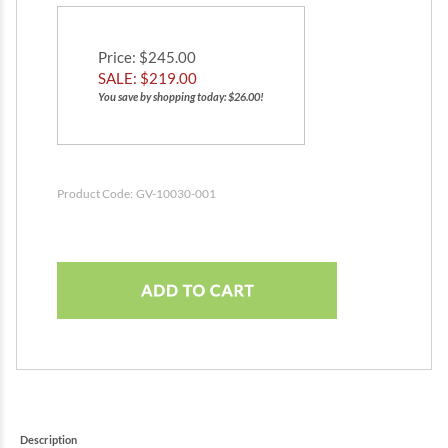
Price
: $245.00
SALE: $
219.00
You save by shopping today: $26.00!
Product Code:
GV-10030-001
Description