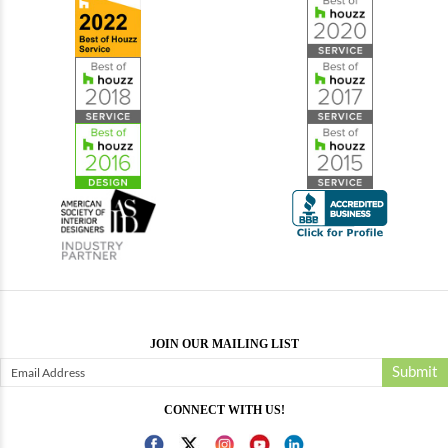
JOIN OUR MAILING LIST
Submit
CONNECT WITH US!