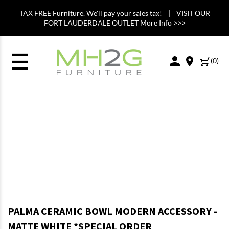
TAX FREE Furniture. We'll pay your sales tax! | VISIT OUR
FORT LAUDERDALE OUTLET More Info >>>
☰
(
0
)
PALMA CERAMIC BOWL MODERN ACCESSORY -
MATTE WHITE *SPECIAL ORDER