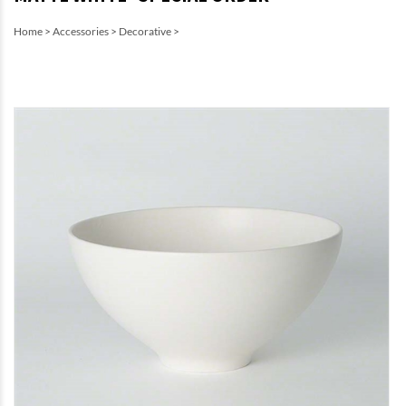
Home
>
Accessories
>
Decorative
>