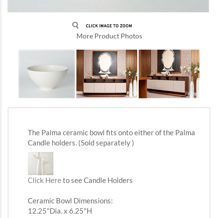
More Product Photos
The Palma ceramic bowl fits onto either of the Palma
Candle holders.
(Sold separately )
Click Here
to see Candle Holders
Ceramic Bowl Dimensions:
12.25"Dia. x 6.25"H