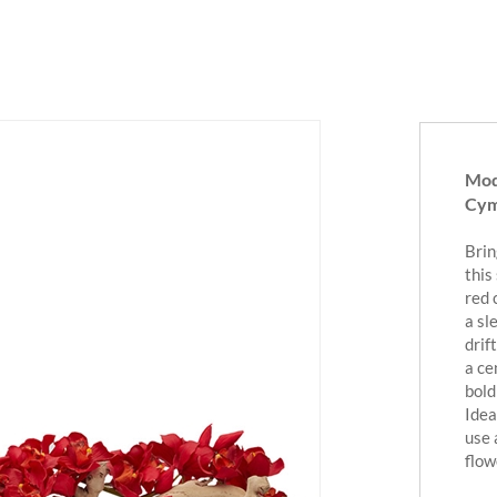
Mod
Cym
Brin
this
red 
a sl
drif
a ce
bold
Idea
use 
flow