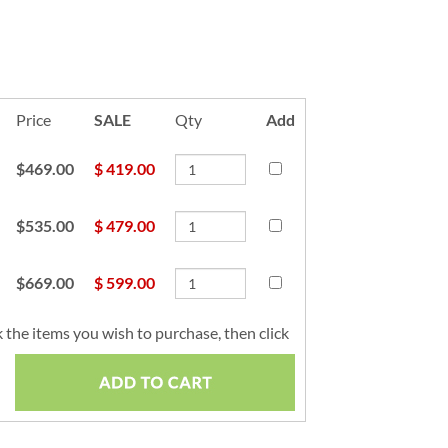
Price
SALE
Qty
Add
$469.00
$
419.00
$535.00
$
479.00
$669.00
$
599.00
 the items you wish to purchase, then click