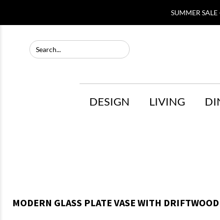
SUMMER SALE -
DESIGN
LIVING
DI
MODERN GLASS PLATE VASE WITH DRIFTWOOD