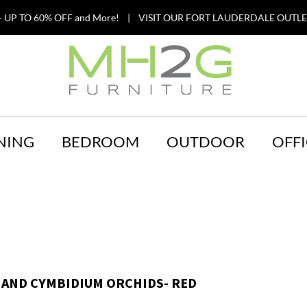
 UP TO 60% OFF and More! | VISIT OUR FORT LAUDERDALE OUTLET
NING
BEDROOM
OUTDOOR
OFFI
 AND CYMBIDIUM ORCHIDS- RED