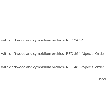
 with driftwood and cymbidium orchids- RED 24" -*
 with driftwood and cymbidium orchids- RED 36" -*Special Order
 with driftwood and cymbidium orchids- RED 48" -*Special order
Check