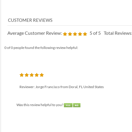
Average Customer Review:
5
of 5
Total Reviews
0 of 0 people found the following review helpful:
Reviewer: Jorge Francisco from Doral, FL United States
Was this review helpful to you?