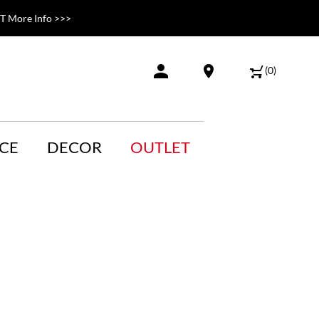
 More Info >>>
(
0
)
CE
DECOR
OUTLET