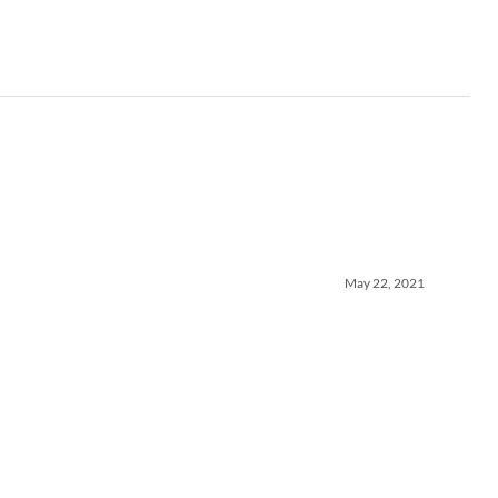
May 22, 2021