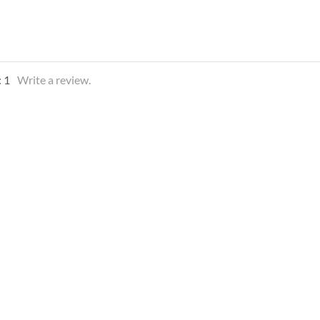
:
1
Write a review.