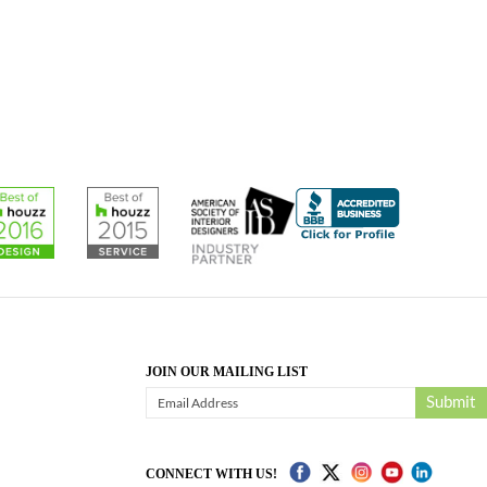
JOIN OUR MAILING LIST
Submit
CONNECT WITH US!