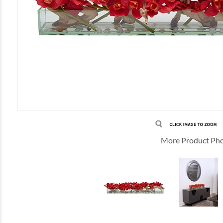
More Product Ph