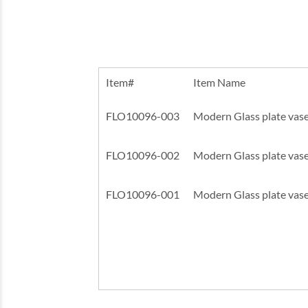
Item#
Item Name
FLO10096-003
Modern Glass plate vase
FLO10096-002
Modern Glass plate vase
FLO10096-001
Modern Glass plate vase