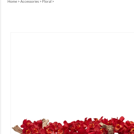
Home
>
Accessories
>
Floral
>