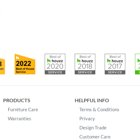
:
PRODUCTS
HELPFUL INFO
Furniture Care
Terms & Conditions
Warranties
Privacy
Design Trade
Customer Care