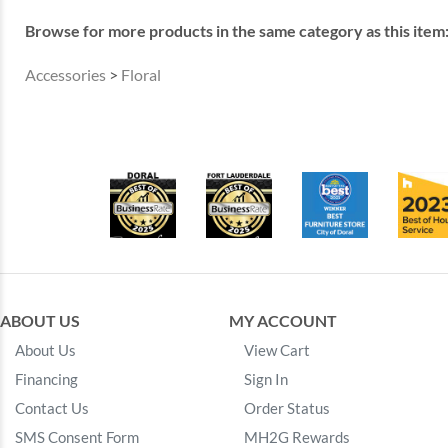
Browse for more products in the same category as this item
Accessories
>
Floral
ABOUT US
MY ACCOUNT
About Us
View Cart
Financing
Sign In
Contact Us
Order Status
SMS Consent Form
MH2G Rewards