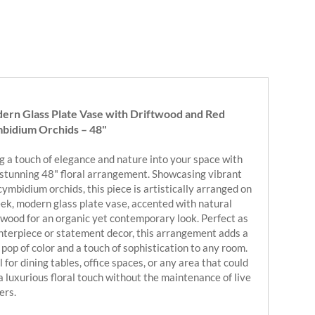
ern Glass Plate Vase with Driftwood and Red
bidium Orchids – 48"
g a touch of elegance and nature into your space with
 stunning 48" floral arrangement. Showcasing vibrant
cymbidium orchids, this piece is artistically arranged on
eek, modern glass plate vase, accented with natural
twood for an organic yet contemporary look. Perfect as
nterpiece or statement decor, this arrangement adds a
 pop of color and a touch of sophistication to any room.
l for dining tables, office spaces, or any area that could
a luxurious floral touch without the maintenance of live
ers.