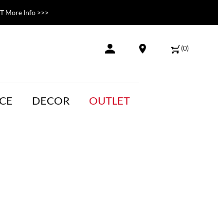
 More Info >>>
(
0
)
CE
DECOR
OUTLET