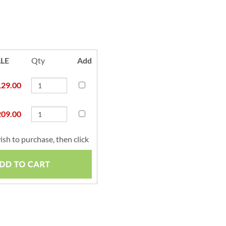
LE
Qty
Add
129.00
209.00
ish to purchase, then click