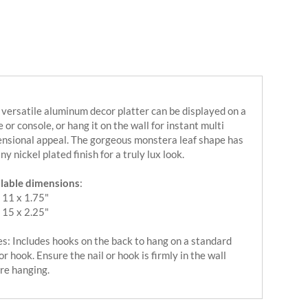
 versatile aluminum decor platter can be displayed on a
e or console, or hang it on the wall for instant multi
nsional appeal. The gorgeous monstera leaf shape has
iny nickel plated finish for a truly lux look.
lable dimensions
:
 11 x 1.75"
 15 x 2.25"
s: Includes hooks on the back to hang on a standard
 or hook. Ensure the nail or hook is firmly in the wall
re hanging.