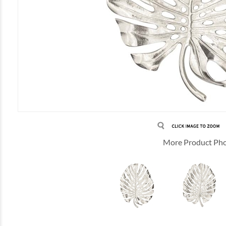
More Product Ph