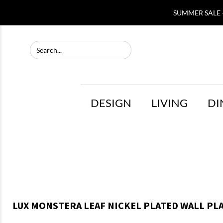
SUMMER SALE -
DESIGN
LIVING
DI
LUX MONSTERA LEAF NICKEL PLATED WALL PLA