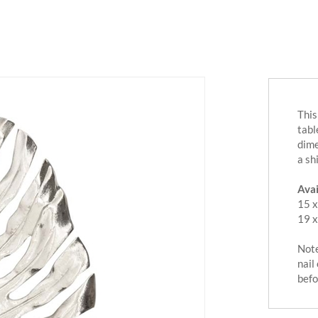
This
tabl
dime
a sh
Avai
15 x
19 x
Note
nail
befo