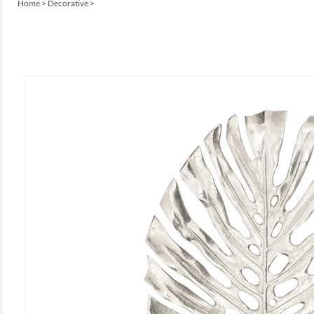
Home
>
Decorative
>