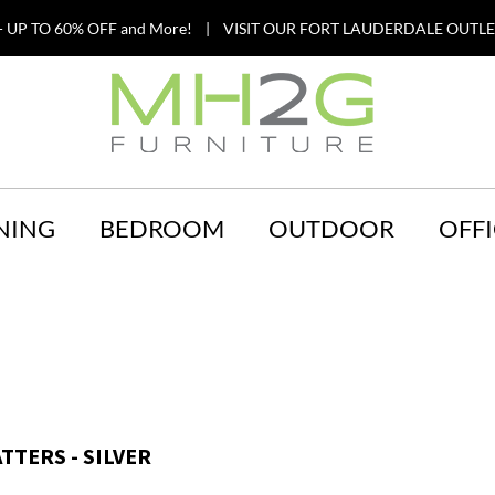
 UP TO 60% OFF and More! | VISIT OUR FORT LAUDERDALE OUTLET
NING
BEDROOM
OUTDOOR
OFFI
TTERS - SILVER