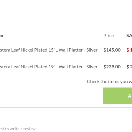
me
Price
SA
era Leaf Nickel Plated 15"L Wall Platter - Silver
$145.00
$
era Leaf Nickel Plated 19"L Wall Platter - Silver
$229.00
$
Check the items you w
rst to write a review