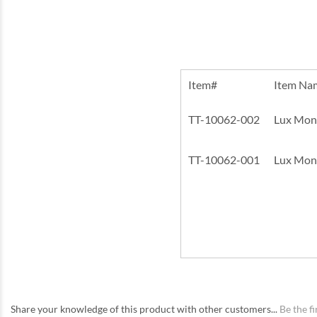
Item#
Item Na
TT-10062-002
Lux Monst
TT-10062-001
Lux Monst
Share your knowledge of this product with other customers...
Be the fi