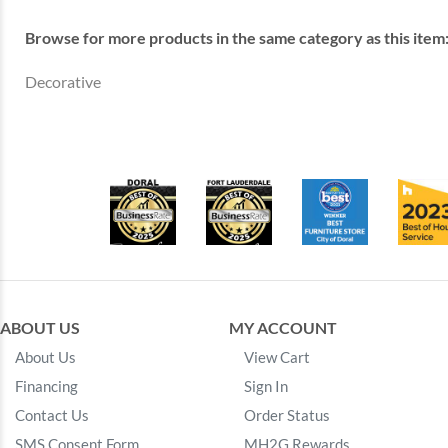
Browse for more products in the same category as this item
Decorative
ABOUT US
MY ACCOUNT
About Us
View Cart
Financing
Sign In
Contact Us
Order Status
SMS Consent Form
MH2G Rewards