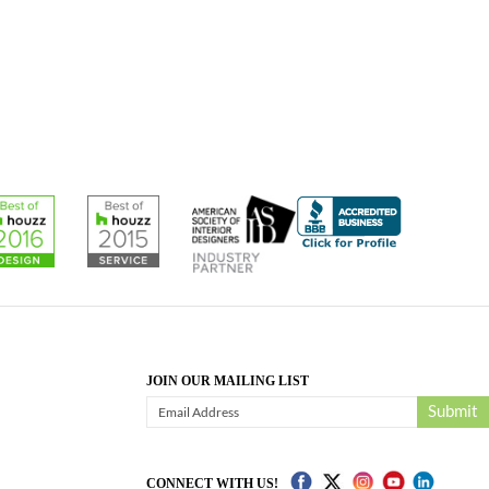
JOIN OUR MAILING LIST
Submit
CONNECT WITH US!