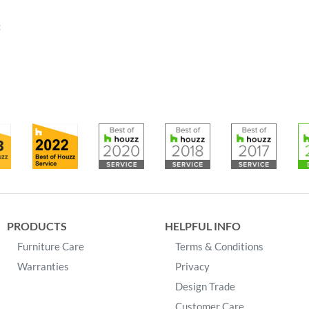
:
PRODUCTS
HELPFUL INFO
Furniture Care
Terms & Conditions
Warranties
Privacy
Design Trade
Customer Care