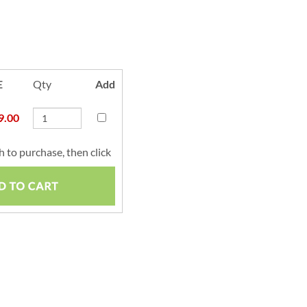
E
Qty
Add
9.00
 to purchase, then click