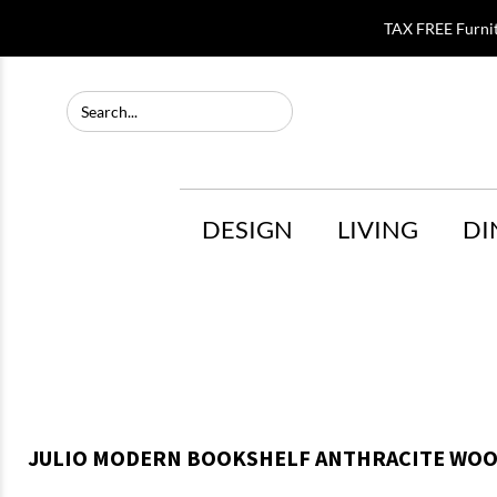
TAX FREE Furni
DESIGN
LIVING
DI
JULIO MODERN BOOKSHELF ANTHRACITE WOO