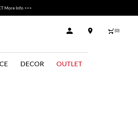
T More Info >>>
(
0
)
CE
DECOR
OUTLET