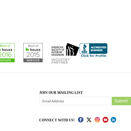
JOIN OUR MAILING LIST
Submit
CONNECT WITH US!