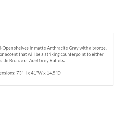
-Open shelves in matte Anthracite Gray with a bronze,
or accent that will be a striking counterpoint to either
Iside Bronze
or
Adel Grey
Buffets.
ensions: 73"H x 41"W x 14.5"D