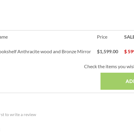
Name
Price
SAL
Bookshelf Anthracite wood and Bronze Mirror
$1,599.00
$
59
Check the items you wish
rst to write a review
: