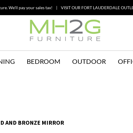
ture. We'll pay your sales tax! | VISIT OUR FORT LAUDERDALE OUTLE
NING
BEDROOM
OUTDOOR
OFFI
D AND BRONZE MIRROR