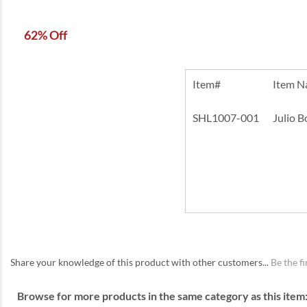
62% Off
Item#
Item 
SHL1007-001
Julio 
Share your knowledge of this product with other customers...
Be the fi
Browse for more products in the same category as this item