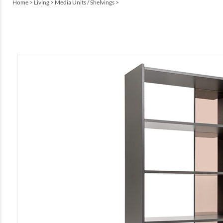
Home
>
Living
>
Media Units / Shelvings
>