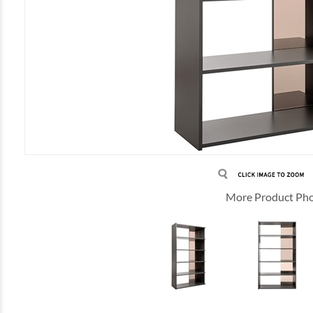
More Product Ph