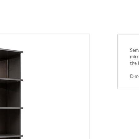
Semi
mirr
the
Dim