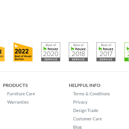
PRODUCTS
HELPFUL INFO
Furniture Care
Terms & Conditions
Warranties
Privacy
Design Trade
Customer Care
Blog