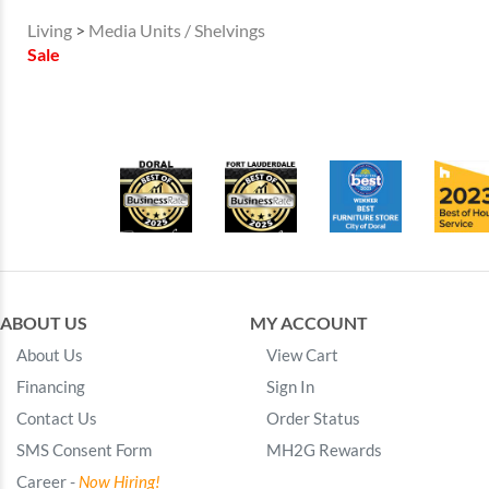
Living
>
Media Units / Shelvings
Sale
ABOUT US
MY ACCOUNT
About Us
View Cart
Financing
Sign In
Contact Us
Order Status
SMS Consent Form
MH2G Rewards
Career -
Now Hiring!