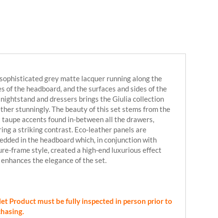
sophisticated grey matte lacquer running along the
s of the headboard, and the surfaces and sides of the
 nightstand and dressers brings the Giulia collection
ther stunningly. The beauty of this set stems from the
t taupe accents found in-between all the drawers,
ring a striking contrast. Eco-leather panels are
dded in the headboard which, in conjunction with
ure-frame style, created a high-end luxurious effect
 enhances the elegance of the set.
et Product must be fully inspected in person prior to
hasing.