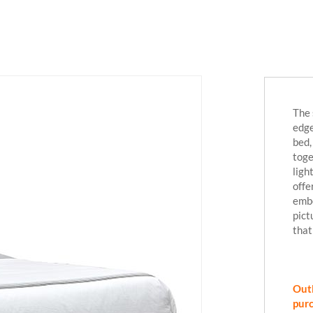
The 
edge
bed,
toge
ligh
offe
embe
pict
that
Outl
purc