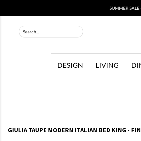
SUMMER SALE -
DESIGN
LIVING
DI
GIULIA TAUPE MODERN ITALIAN BED KING - FI