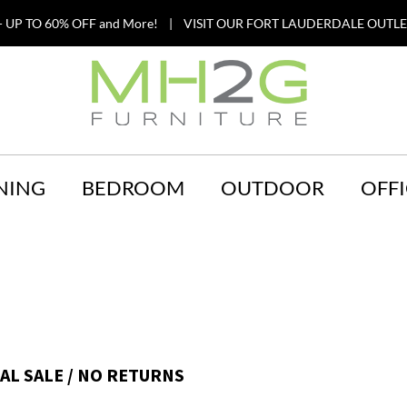
 UP TO 60% OFF and More! | VISIT OUR FORT LAUDERDALE OUTLET
NING
BEDROOM
OUTDOOR
OFFI
NAL SALE / NO RETURNS