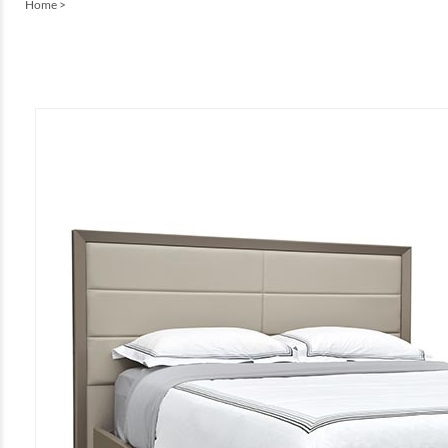
Home
>