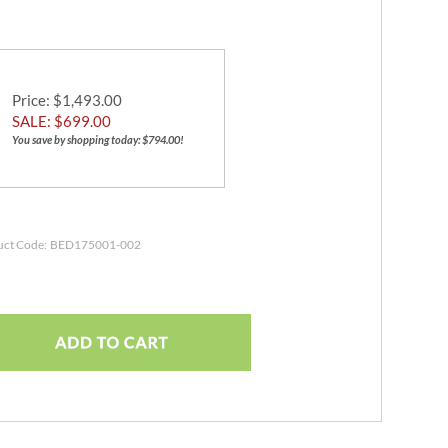
Price
: $1,493.00
SALE: $
699.00
You save by shopping today: $794.00!
uct Code:
BED175001-002