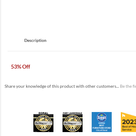
Description
53% Off
Share your knowledge of this product with other customers...
Be the fi