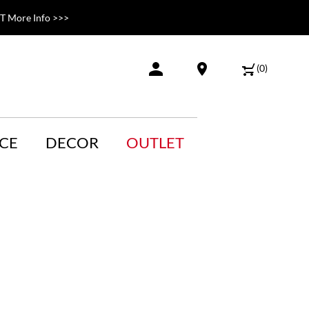
 More Info >>>
(
0
)
CE
DECOR
OUTLET