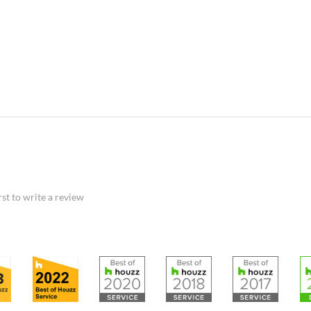
rst to write a review