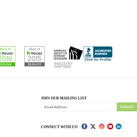
JOIN OUR MAILING LIST
Submit
CONNECT WITH US!