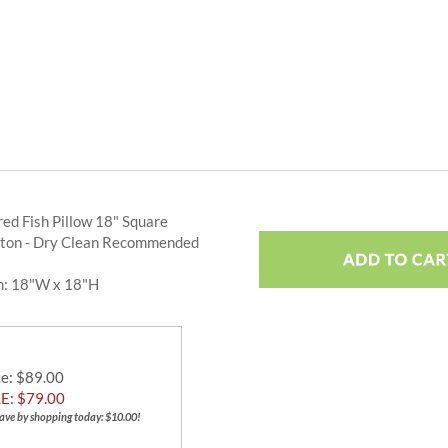
ed Fish Pillow 18" Square
ton - Dry Clean Recommended
n: 18"W x 18"H
ce
: $89.00
E: $
79.00
ave by shopping today: $10.00!