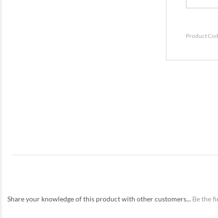
Product Cod
Share your knowledge of this product with other customers...
Be the fi