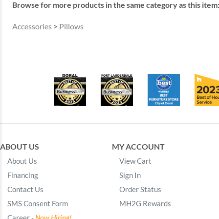
Browse for more products in the same category as this item
Accessories
>
Pillows
ABOUT US
MY ACCOUNT
About Us
View Cart
Financing
Sign In
Contact Us
Order Status
SMS Consent Form
MH2G Rewards
Career -
Now Hiring!