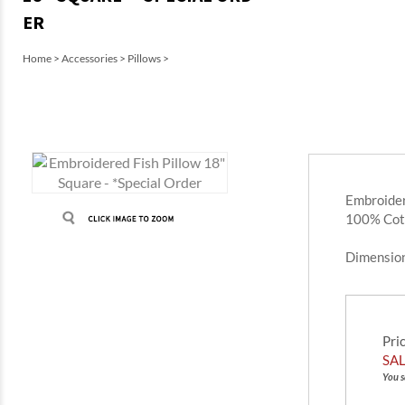
ER
Home
>
Accessories
>
Pillows
>
Embroider
100% Cot
Dimensio
Pri
SAL
You s