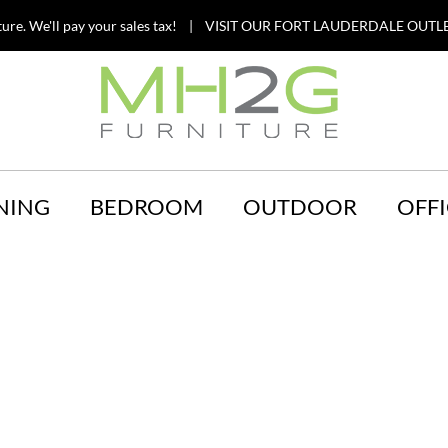
ture. We'll pay your sales tax! | VISIT OUR FORT LAUDERDALE OUTLE
NING
BEDROOM
OUTDOOR
OFFI