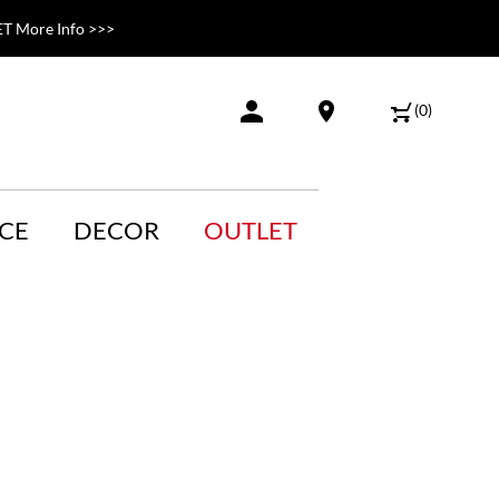
T More Info >>>
(
0
)
CE
DECOR
OUTLET