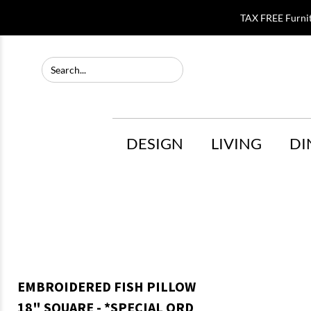
TAX FREE Furni
DESIGN
LIVING
DI
EMBROIDERED FISH PILLOW
18" SQUARE - *SPECIAL ORD