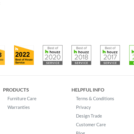
:
PRODUCTS
HELPFUL INFO
Furniture Care
Terms & Conditions
Warranties
Privacy
Design Trade
Customer Care
Blog