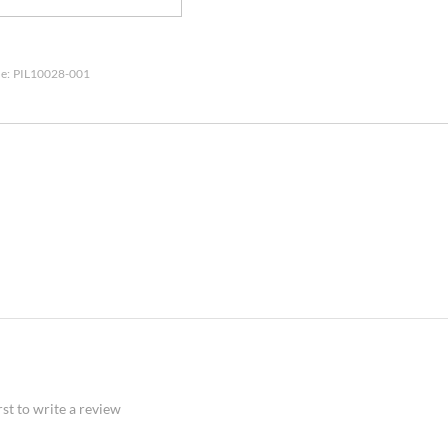
e:
PIL10028-001
rst to write a review