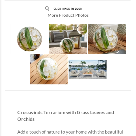
More Product Photos
Crosswinds Terrarium with Grass Leaves and
Orchids
Add a touch of nature to your home with the beautiful