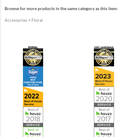
Browse for more products in the same category as this item:
Accessories
>
Floral