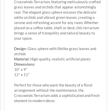
Crosswinds Terrarium, featuring meticulously crafted
grass leaves and orchids that appear astonishingly
real. The elegant glass sphere encases the delicate
white orchids and vibrant green leaves, creating a
serene and refreshing accent for any room. Whether
placed on a coffee table, shelf, or desk, this terrarium
brings a sense of tranquility and natural beauty to
your space.
Design:
Glass sphere with lifelike grass leaves and
orchids
Material:
High-quality, realistic artificial plants
Dimensions:
10" x 9"
12" x 11"
Perfect for those who want the beauty of a floral
arrangement without the maintenance, the
Crosswinds Terrarium adds a sophisticated and fresh
element to modern décor.