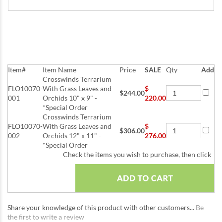
Item#
Item Name
Price
SALE
Qty
Add
Crosswinds Terrarium
FLO10070-
With Grass Leaves and
$
$244.00
001
Orchids 10" x 9" -
220.00
*Special Order
Crosswinds Terrarium
FLO10070-
With Grass Leaves and
$
$306.00
002
Orchids 12" x 11" -
276.00
*Special Order
Check the items you wish to purchase, then click
Share your knowledge of this product with other customers...
Be
the first to write a review