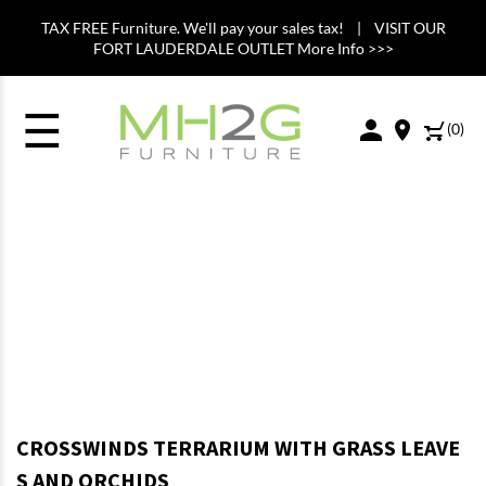
TAX FREE Furniture. We'll pay your sales tax! | VISIT OUR
FORT LAUDERDALE OUTLET More Info >>>
☰
(
0
)
CROSSWINDS TERRARIUM WITH GRASS LEAVE
S AND ORCHIDS