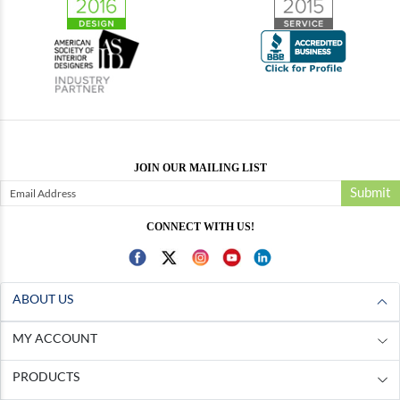
JOIN OUR MAILING LIST
Submit
CONNECT WITH US!
ABOUT US
MY ACCOUNT
PRODUCTS