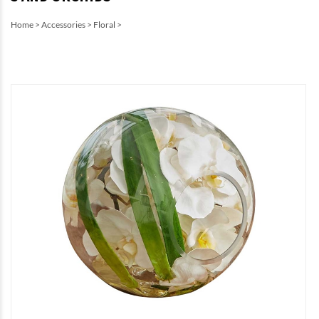
Home
>
Accessories
>
Floral
>