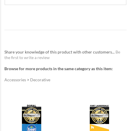
Share your knowledge of this product with other customers...
Be
the first to write a review
Browse for more products in the same category as this item:
Accessories
>
Decorative