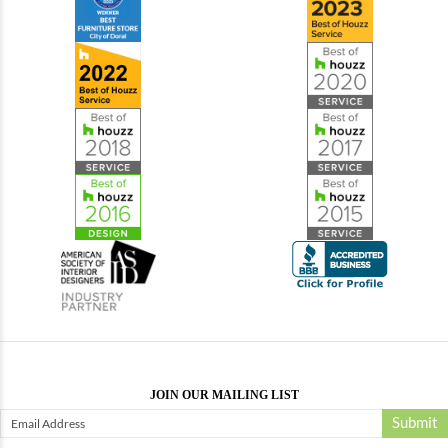
JOIN OUR MAILING LIST
Submit