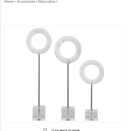
Home
>
Accessories
>
Decorative
>