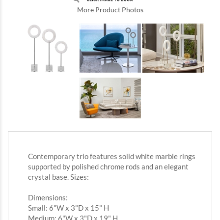
More Product Photos
Contemporary trio features solid white marble rings
supported by polished chrome rods and an elegant
crystal base. Sizes:
Dimensions:
Small: 6"W x 3"D x 15" H
Medium: 6"W x 3"D x 19" H