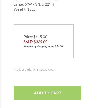
Large: 6"W x 3"D x 22" H
Weight: 13Lb
Price
: $415.00
SALE: $
339.00
You save by shopping today: $76.00!
Product Code:
UTT-10031-001