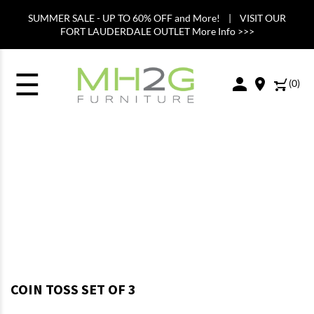
SUMMER SALE - UP TO 60% OFF and More! | VISIT OUR
FORT LAUDERDALE OUTLET More Info >>>
☰
(
0
)
COIN TOSS SET OF 3