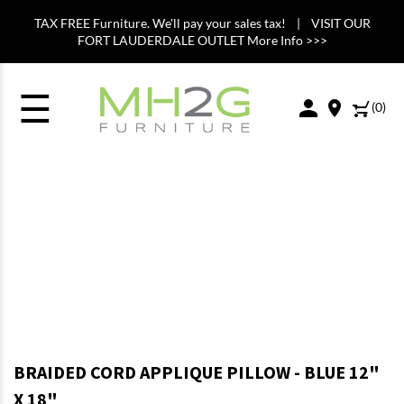
TAX FREE Furniture. We'll pay your sales tax! | VISIT OUR
FORT LAUDERDALE OUTLET More Info >>>
☰
(
0
)
BRAIDED CORD APPLIQUE PILLOW - BLUE 12"
X 18"