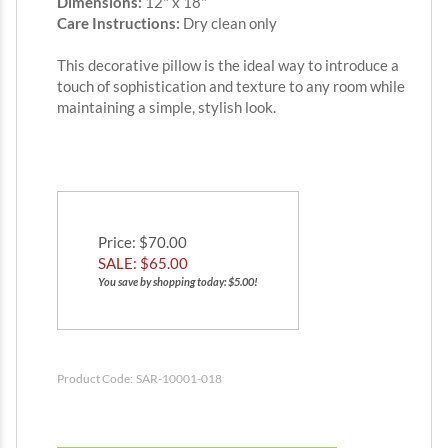
Dimensions:
12" x 18"
Care Instructions:
Dry clean only
This decorative pillow is the ideal way to introduce a
touch of sophistication and texture to any room while
maintaining a simple, stylish look.
Price
: $70.00
SALE: $
65.00
You save by shopping today: $5.00!
Product Code:
SAR-10001-018