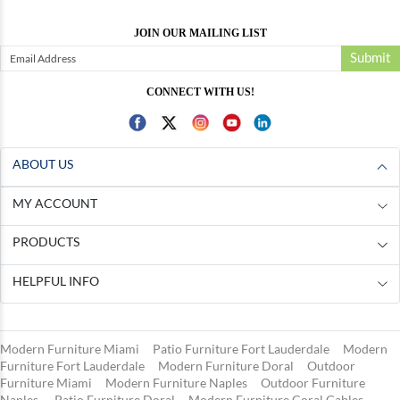
JOIN OUR MAILING LIST
Submit
CONNECT WITH US!
ABOUT US
MY ACCOUNT
PRODUCTS
HELPFUL INFO
Modern Furniture Miami
Patio Furniture Fort Lauderdale
Modern
Furniture Fort Lauderdale
Modern Furniture Doral
Outdoor
Furniture Miami
Modern Furniture Naples
Outdoor Furniture
Naples
Patio Furniture Doral
Modern Furniture Coral Gables