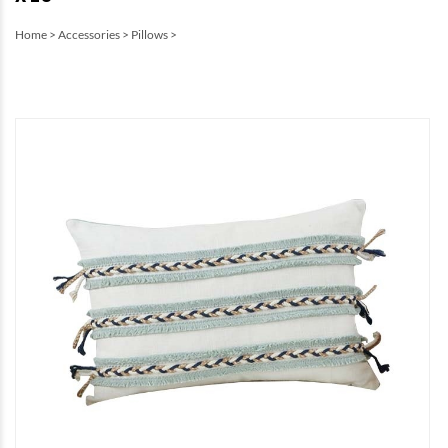
Home
>
Accessories
>
Pillows
>