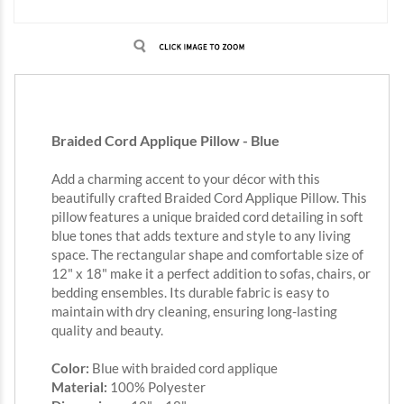
Braided Cord Applique Pillow - Blue
Add a charming accent to your décor with this
beautifully crafted Braided Cord Applique Pillow. This
pillow features a unique braided cord detailing in soft
blue tones that adds texture and style to any living
space. The rectangular shape and comfortable size of
12" x 18" make it a perfect addition to sofas, chairs, or
bedding ensembles. Its durable fabric is easy to
maintain with dry cleaning, ensuring long-lasting
quality and beauty.
Color:
Blue with braided cord applique
Material:
100% Polyester