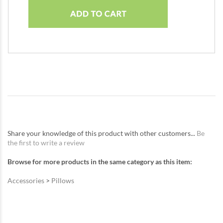
Share your knowledge of this product with other customers...
Be
the first to write a review
Browse for more products in the same category as this item:
Accessories
>
Pillows