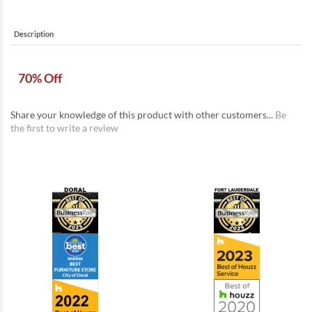
Description
70% Off
Share your knowledge of this product with other customers...
Be
the first to write a review