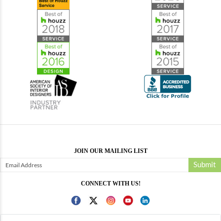
JOIN OUR MAILING LIST
Submit
CONNECT WITH US!