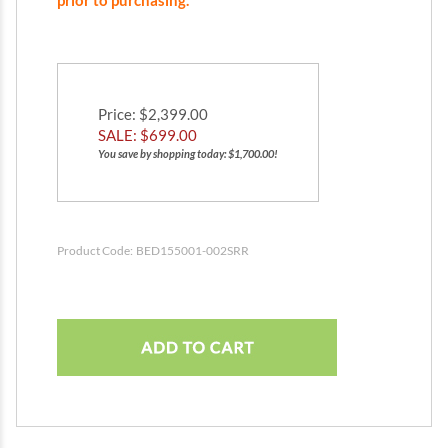
prior to purchasing.
Price
: $2,399.00
SALE: $
699.00
You save by shopping today: $1,700.00!
Product Code:
BED155001-002SRR