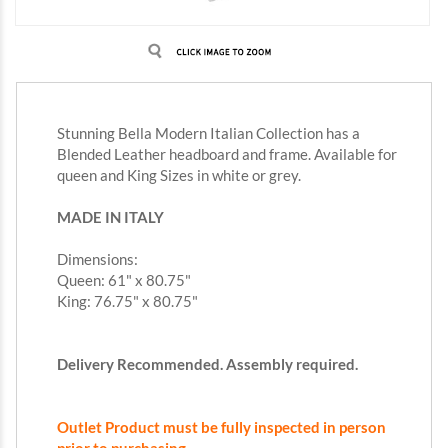
Stunning Bella Modern Italian Collection has a
Blended Leather headboard and frame. Available for
queen and King Sizes in white or grey.
MADE IN ITALY
Dimensions:
Queen: 61" x 80.75"
King: 76.75" x 80.75"
Delivery Recommended. Assembly required.
Outlet Product must be fully inspected in person