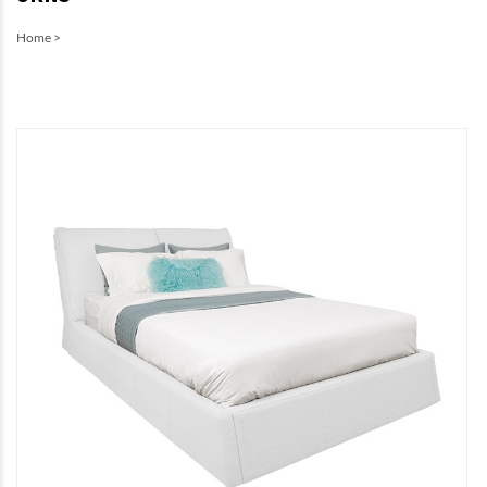
Home
>