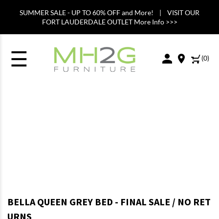
SUMMER SALE - UP TO 60% OFF and More! | VISIT OUR
FORT LAUDERDALE OUTLET More Info >>>
☰
(
0
)
BELLA QUEEN GREY BED - FINAL SALE / NO RET
URNS