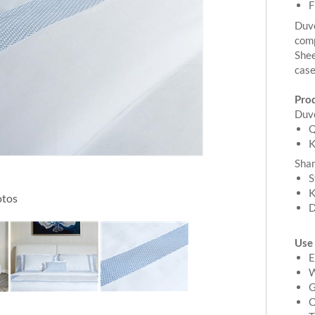
F
Duve
comp
Shee
cas
Pro
Duv
Q
K
Sha
S
K
otos
D
Use
E
W
G
O