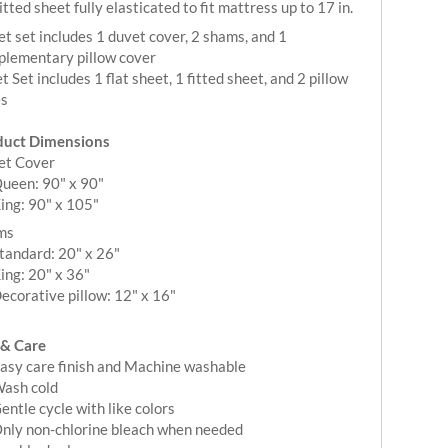
itted sheet fully elasticated to fit mattress up to 17 in.
t set includes 1 duvet cover, 2 shams, and 1
lementary pillow cover
t Set includes 1 flat sheet, 1 fitted sheet, and 2 pillow
es
duct Dimensions
et Cover
ueen: 90" x 90"
ing: 90" x 105"
ms
tandard: 20" x 26"
ing: 20" x 36"
ecorative pillow: 12" x 16"
 & Care
asy care finish and Machine washable
ash cold
entle cycle with like colors
nly non-chlorine bleach when needed