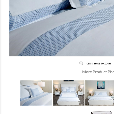
More Product Ph