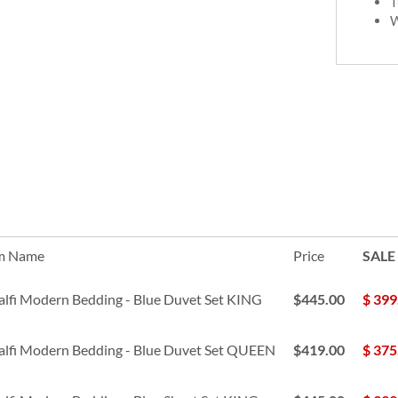
T
W
m Name
Price
SALE
lfi Modern Bedding - Blue Duvet Set KING
$445.00
$
399
lfi Modern Bedding - Blue Duvet Set QUEEN
$419.00
$
375