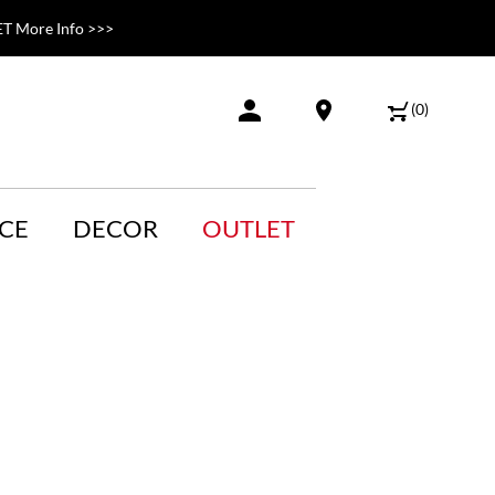
T More Info >>>
(
0
)
CE
DECOR
OUTLET