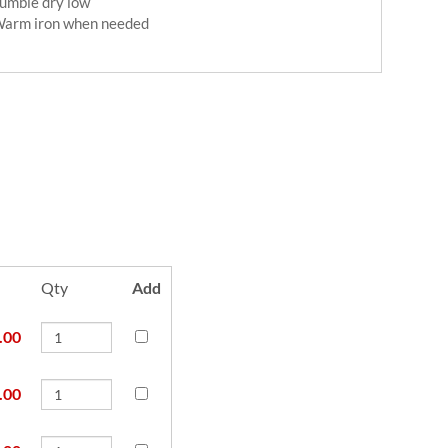
umble dry low
arm iron when needed
Qty
Add
.00
.00