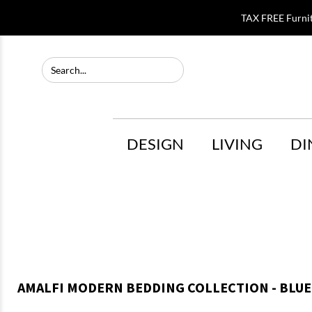
TAX FREE Furni
DESIGN
LIVING
DI
AMALFI MODERN BEDDING COLLECTION - BLUE