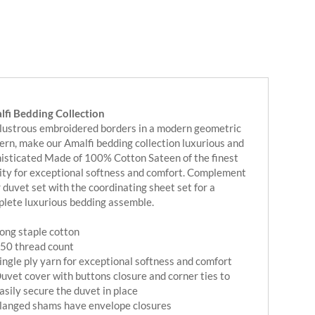
fi Bedding Collection
lustrous embroidered borders in a modern geometric
ern, make our Amalfi bedding collection luxurious and
isticated Made of 100% Cotton Sateen of the finest
ity for exceptional softness and comfort. Complement
 duvet set with the coordinating sheet set for a
lete luxurious bedding assemble.
ong staple cotton
50 thread count
ingle ply yarn for exceptional softness and comfort
uvet cover with buttons closure and corner ties to
asily secure the duvet in place
langed shams have envelope closures