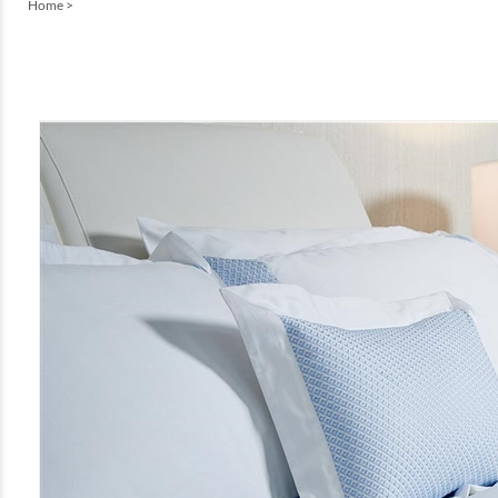
Home
>