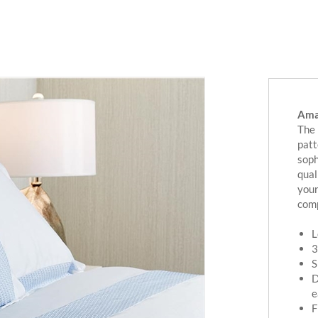
Amal
The 
patt
soph
qual
your
comp
L
3
S
D
e
F