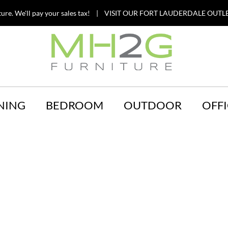
ture. We'll pay your sales tax! | VISIT OUR FORT LAUDERDALE OUTLE
NING
BEDROOM
OUTDOOR
OFFI