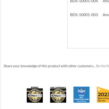
BDS-10001-004
Ama
BDS-10001-003
Ama
Share your knowledge of this product with other customers...
Be the fi