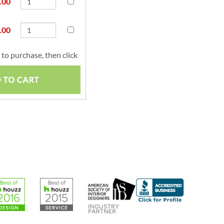
.00
.00
to purchase, then click