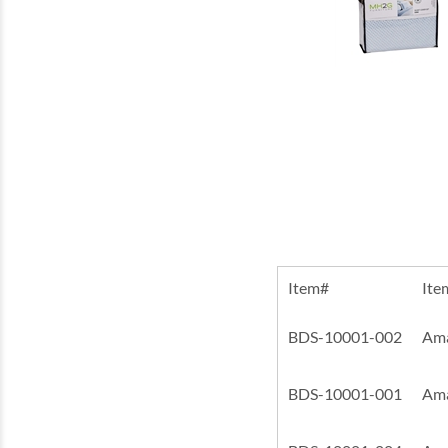
Item#
Ite
BDS-10001-002
Ama
BDS-10001-001
Ama