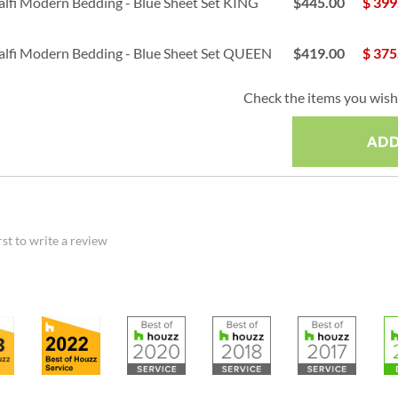
lfi Modern Bedding - Blue Sheet Set KING
$445.00
$
399
lfi Modern Bedding - Blue Sheet Set QUEEN
$419.00
$
375
Check the items you wish 
rst to write a review