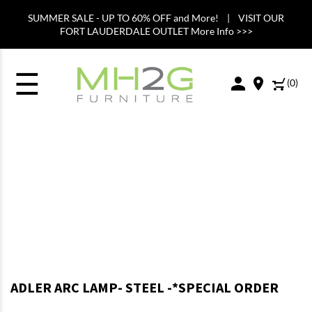
SUMMER SALE - UP TO 60% OFF and More! | VISIT OUR
FORT LAUDERDALE OUTLET More Info >>>
☰
(
0
)
ADLER ARC LAMP- STEEL -*SPECIAL ORDER