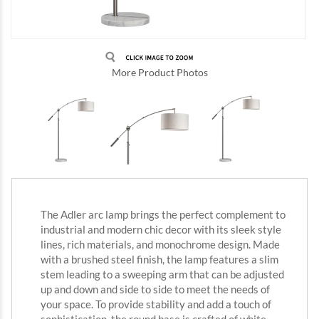
More Product Photos
The Adler arc lamp brings the perfect complement to
industrial and modern chic decor with its sleek style
lines, rich materials, and monochrome design. Made
with a brushed steel finish, the lamp features a slim
stem leading to a sweeping arm that can be adjusted
up and down and side to side to meet the needs of
your space. To provide stability and add a touch of