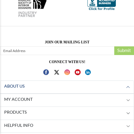
JOIN OUR MAILING LIST
Submit
CONNECT WITH US!
ABOUT US
MY ACCOUNT
PRODUCTS
HELPFUL INFO