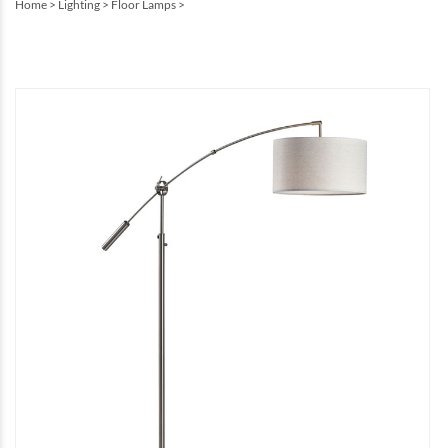
Home
>
Lighting
>
Floor Lamps
>