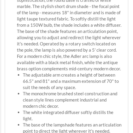
sophistication, the round base is crafted of white
marble. The stylish short drum shade - the focal point
of the lamp - measures 18" in diameter and is made of
light taupe textured fabric. To softly distill the light
from a 150W bulb, the shade includes a white diffuser.
The base of the shade features an articulation point,
allowing you to adjust and redirect the light wherever
it's needed. Operated by a rotary switch located on
the pole, the lamp is also powered by a 5' clear cord.
For a modern chic style, the Adler arc lamp is also
available with a black metal finish, while the antique
brass option complements mid-century modern decor.
The adjustable arm creates a height of between
66.5" and 81" and a maximum extension of 70" to
suit the needs of any space.
The monochrome brushed steel construction and
clean style lines complement industrial and
modern chic decor.
The white integrated diffuser softly distills the
light.
The base of the lampshade features an articulation
point to direct the light wherever it's needed.