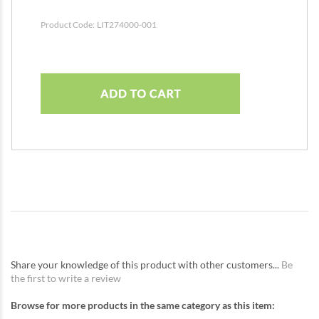
Product Code:
LIT274000-001
Share your knowledge of this product with other customers...
Be
the first to write a review
Browse for more products in the same category as this item: