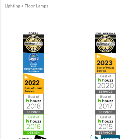
Lighting
>
Floor Lamps