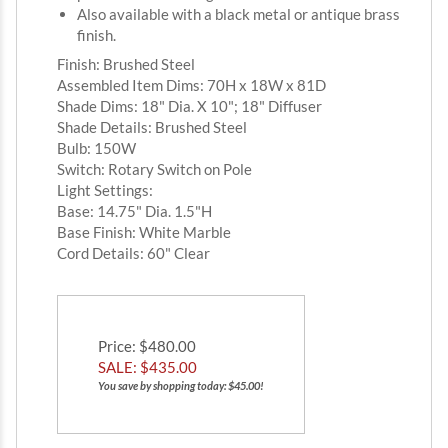
Also available with a black metal or antique brass
finish.
Finish: Brushed Steel
Assembled Item Dims: 70H x 18W x 81D
Shade Dims: 18" Dia. X 10"; 18" Diffuser
Shade Details: Brushed Steel
Bulb: 150W
Switch: Rotary Switch on Pole
Light Settings:
Base: 14.75" Dia. 1.5"H
Base Finish: White Marble
Cord Details: 60" Clear
Price
: $480.00
SALE: $
435.00
You save by shopping today: $45.00!