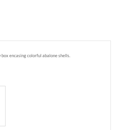
w box encasing colorful abalone shells.