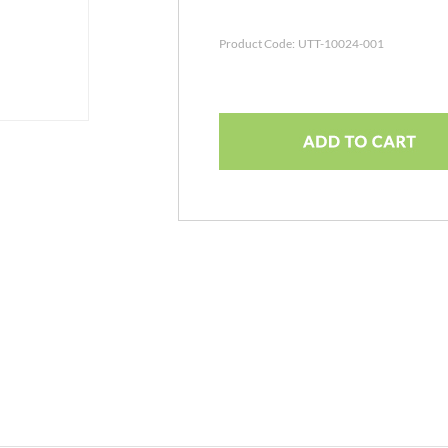
Product Code:
UTT-10024-001