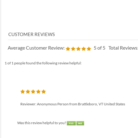
Average Customer Review:
5
of 5
Total Reviews
1 of 1 people found the following review helpful:
Reviewer: Anonymous Person from Brattleboro, VT United States
Was this review helpful to you?