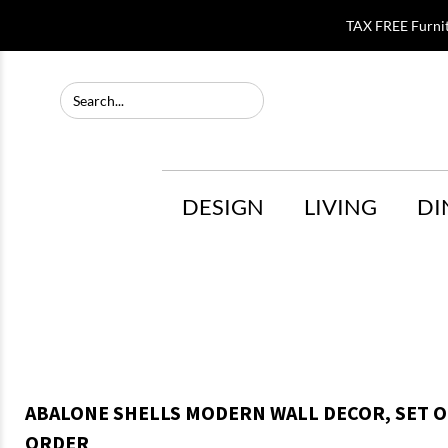
TAX FREE Furni
DESIGN
LIVING
DI
ABALONE SHELLS MODERN WALL DECOR, SET OF
ORDER