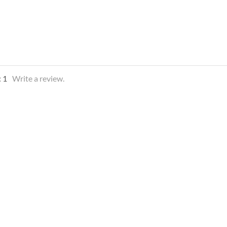
:
1
Write a review.