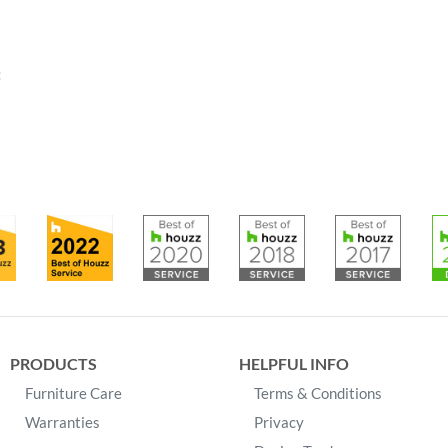
:
PRODUCTS
HELPFUL INFO
Furniture Care
Terms & Conditions
Warranties
Privacy