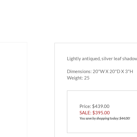
Lightly antiqued, silver leaf shado
Dimensions: 20"W X 20"D X 3"H
Weight:
25
Price
: $439.00
SALE: $
395.00
You save by shopping today: $44.00!