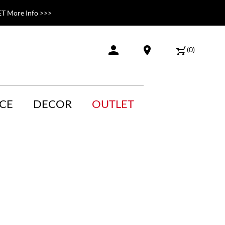
T More Info >>>
(
0
)
CE
DECOR
OUTLET