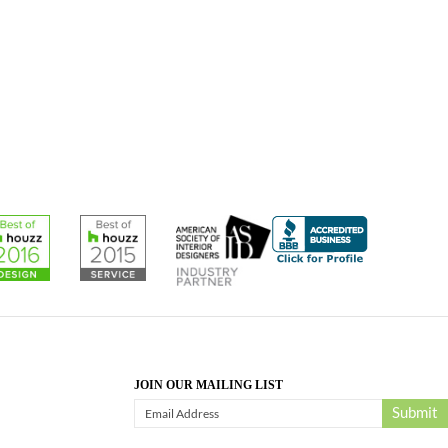
JOIN OUR MAILING LIST
Submit