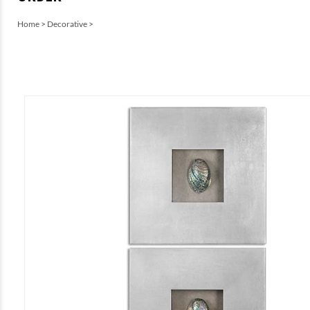
Home
>
Decorative
>