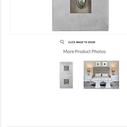
More Product Photos