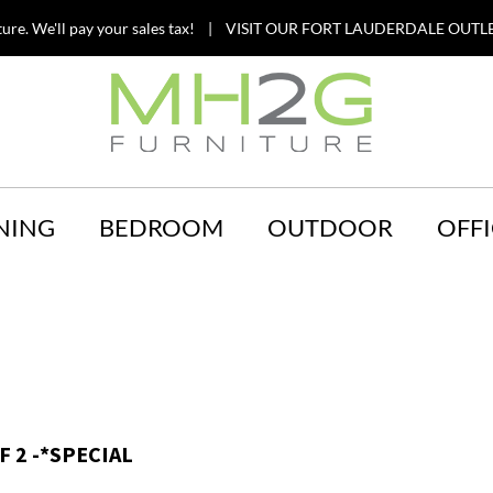
ture. We'll pay your sales tax! | VISIT OUR FORT LAUDERDALE OUTLE
NING
BEDROOM
OUTDOOR
OFFI
 2 -*SPECIAL