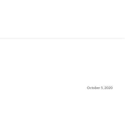
October 5, 2020