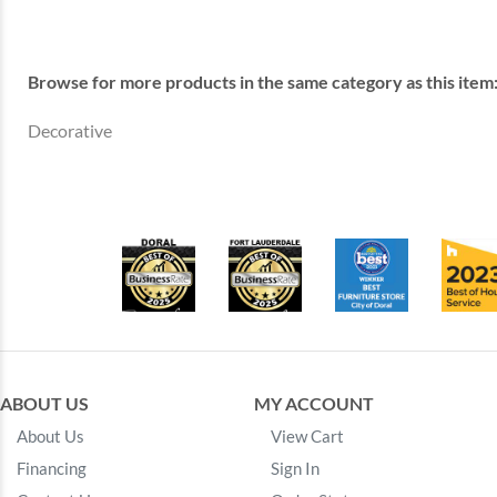
Browse for more products in the same category as this item
Decorative
ABOUT US
MY ACCOUNT
About Us
View Cart
Financing
Sign In