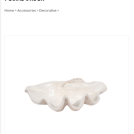
Home
>
Accessories
>
Decorative
>