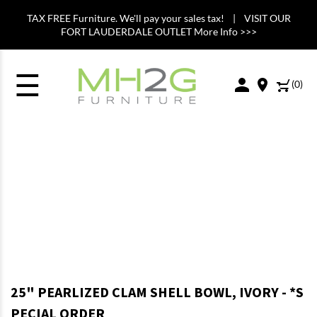
TAX FREE Furniture. We'll pay your sales tax! | VISIT OUR
FORT LAUDERDALE OUTLET More Info >>>
☰
(
0
)
25" PEARLIZED CLAM SHELL BOWL, IVORY - *S
PECIAL ORDER