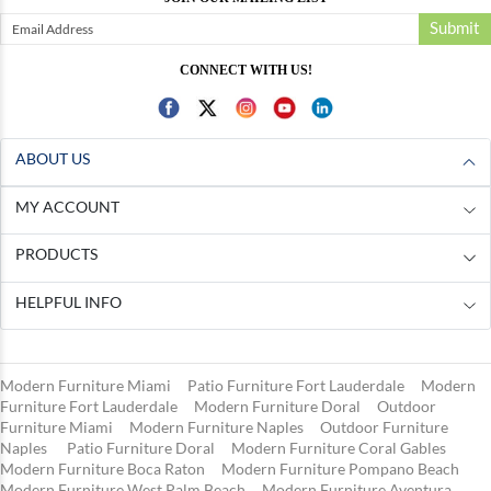
Submit
CONNECT WITH US!
ABOUT US
MY ACCOUNT
PRODUCTS
HELPFUL INFO
Modern Furniture Miami
Patio Furniture Fort Lauderdale
Modern
Furniture Fort Lauderdale
Modern Furniture Doral
Outdoor
Furniture Miami
Modern Furniture Naples
Outdoor Furniture
Naples
Patio Furniture Doral
Modern Furniture Coral Gables
Modern Furniture Boca Raton
Modern Furniture Pompano Beach
Modern Furniture West Palm Beach
Modern Furniture Aventura