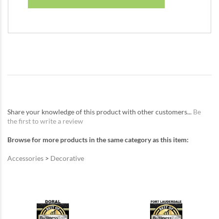
Share your knowledge of this product with other customers...
Be
the first to write a review
Browse for more products in the same category as this item:
Accessories
>
Decorative