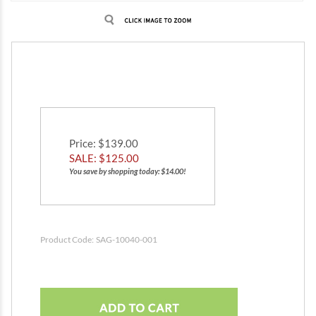
Price
: $139.00
SALE: $
125.00
You save by shopping today: $14.00!
Product Code:
SAG-10040-001