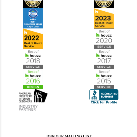
JOIN OUR MAILING LIST