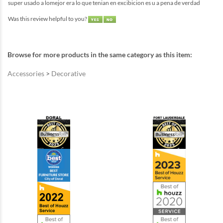
super usado a lomejor era lo que tenian en excibicion es u a pena de verdad
Was this review helpful to you?
Browse for more products in the same category as this item:
Accessories
>
Decorative