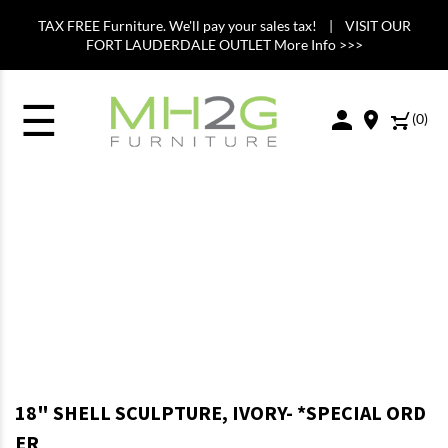
TAX FREE Furniture. We'll pay your sales tax! | VISIT OUR
FORT LAUDERDALE OUTLET More Info >>>
☰
(
0
)
18" SHELL SCULPTURE, IVORY- *SPECIAL ORD
ER