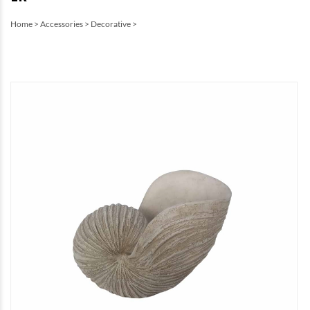
Home
>
Accessories
>
Decorative
>