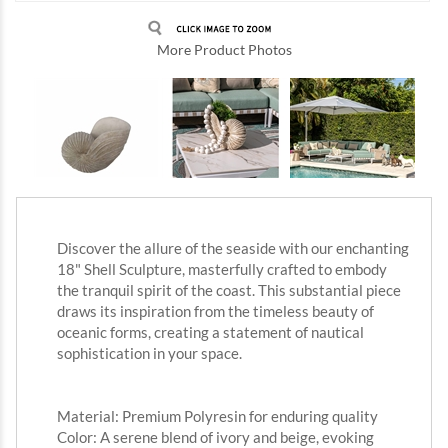
More Product Photos
Discover the allure of the seaside with our enchanting
18" Shell Sculpture, masterfully crafted to embody
the tranquil spirit of the coast. This substantial piece
draws its inspiration from the timeless beauty of
oceanic forms, creating a statement of nautical
sophistication in your space.
Material: Premium Polyresin for enduring quality
Color: A serene blend of ivory and beige, evoking