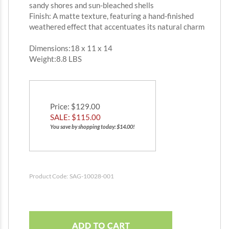
sandy shores and sun-bleached shells
Finish: A matte texture, featuring a hand-finished
weathered effect that accentuates its natural charm
Dimensions:18 x 11 x 14
Weight:8.8 LBS
Price
: $129.00
SALE: $
115.00
You save by shopping today: $14.00!
Product Code:
SAG-10028-001