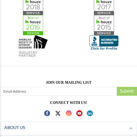
JOIN OUR MAILING LIST
Submit
CONNECT WITH US!
ABOUT US