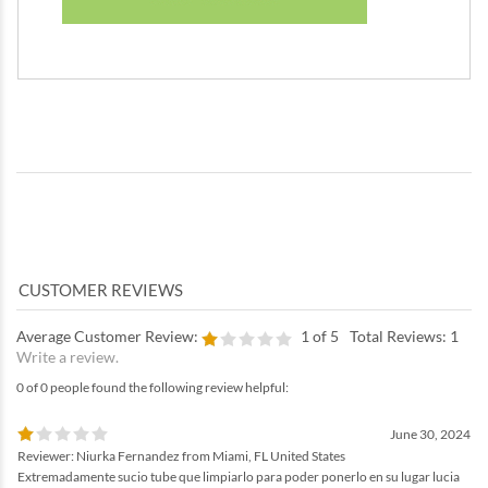
Average Customer Review:
1
of 5
Total Reviews:
1
Write a review.
0 of 0 people found the following review helpful:
June 30, 2024
Reviewer: Niurka Fernandez from Miami, FL United States
Extremadamente sucio tube que limpiarlo para poder ponerlo en su lugar lucia