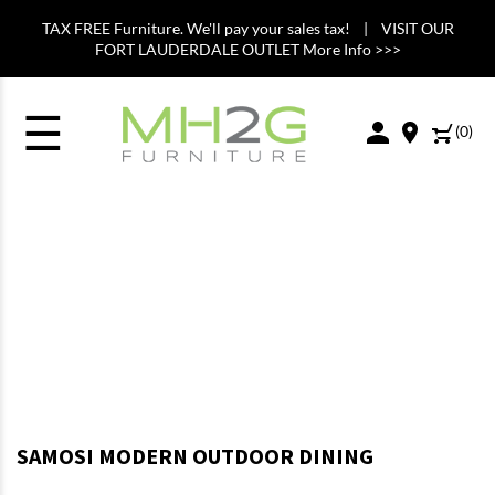
TAX FREE Furniture. We'll pay your sales tax! | VISIT OUR
FORT LAUDERDALE OUTLET More Info >>>
☰
(
0
)
SAMOSI MODERN OUTDOOR DINING