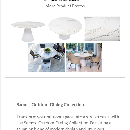
More Product Photos
Samosi Outdoor Dining Collection
Transform your outdoor space into a stylish oasis with
the Samosi Outdoor Dining Collection. Featuring a
stunning blend of modern design and luxurious