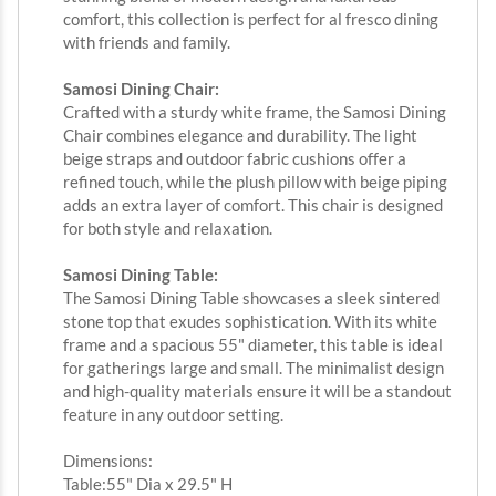
comfort, this collection is perfect for al fresco dining
with friends and family.
Samosi Dining Chair:
Crafted with a sturdy white frame, the Samosi Dining
Chair combines elegance and durability. The light
beige straps and outdoor fabric cushions offer a
refined touch, while the plush pillow with beige piping
adds an extra layer of comfort. This chair is designed
for both style and relaxation.
Samosi Dining Table:
The Samosi Dining Table showcases a sleek sintered
stone top that exudes sophistication. With its white
frame and a spacious 55" diameter, this table is ideal
for gatherings large and small. The minimalist design
and high-quality materials ensure it will be a standout
feature in any outdoor setting.
Dimensions:
Table:55" Dia x 29.5" H