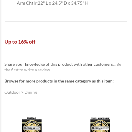
Arm Chair:22" L x 24.5" D x 34.75" H
Up to 16% off
Share your knowledge of this product with other customers...
Be
the first to write a review
Browse for more products in the same category as this item:
Outdoor
>
Dining