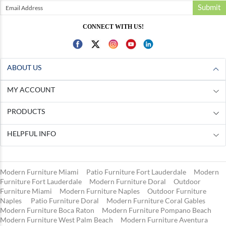
Submit
CONNECT WITH US!
ABOUT US
MY ACCOUNT
PRODUCTS
HELPFUL INFO
Modern Furniture Miami
Patio Furniture Fort Lauderdale
Modern
Furniture Fort Lauderdale
Modern Furniture Doral
Outdoor
Furniture Miami
Modern Furniture Naples
Outdoor Furniture
Naples
Patio Furniture Doral
Modern Furniture Coral Gables
Modern Furniture Boca Raton
Modern Furniture Pompano Beach
Modern Furniture West Palm Beach
Modern Furniture Aventura