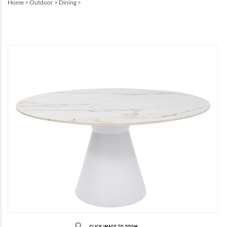
Home
>
Outdoor
>
Dining
>