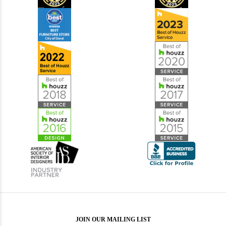
JOIN OUR MAILING LIST