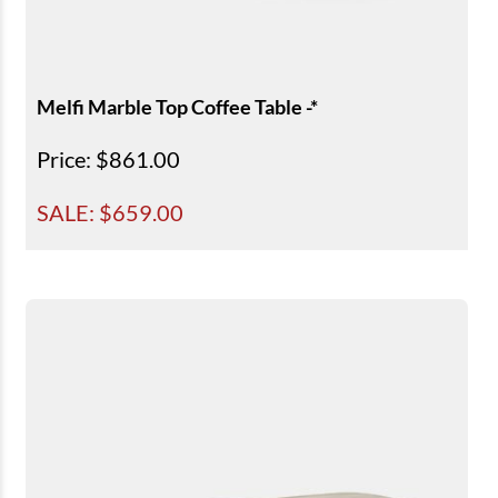
Melfi Marble Top Coffee Table -*
Price
: $861.00
SALE: $
659.00