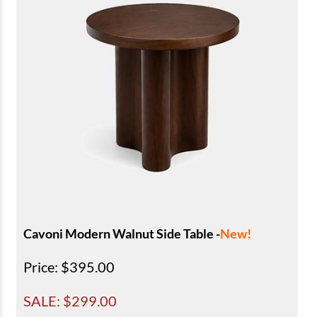
Cavoni Modern Walnut Side Table -
New!
Price
: $395.00
SALE: $
299.00