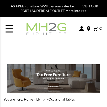
TAX FREE Furniture. We'll pay your sales tax! | VISIT OUR
FORT LAUDERDALE OUTLET More Info >>>
☰
(
0
)
You are here:
Home
>
Living
>
Occasional Tables