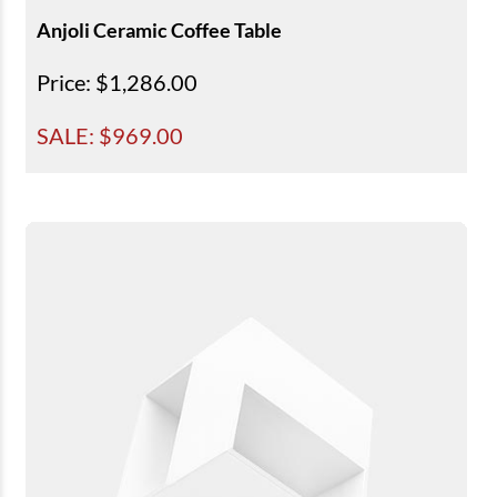
Anjoli Ceramic Coffee Table
Price
: $1,286.00
SALE: $
969.00