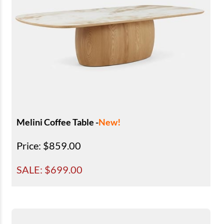
Melini Coffee Table -
New!
Price
: $859.00
SALE: $
699.00