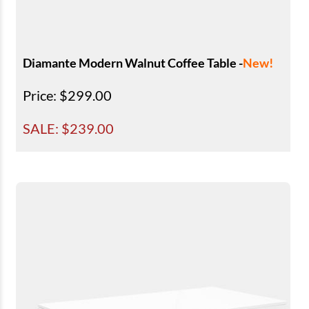
Diamante Modern Walnut Coffee Table -
New!
Price
: $299.00
SALE: $
239.00