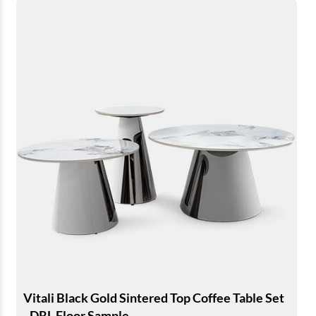
Vitali Black Gold Sintered Top Coffee Table Set
- DRL Floor Sample