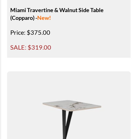
Miami Travertine & Walnut Side Table
(Copparo) -
New!
Price
: $375.00
SALE: $
319.00