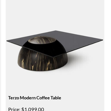
Terzo Modern Coffee Table
Price
: $1,099.00