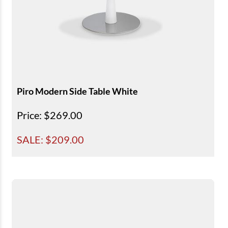
Piro Modern Side Table White
Price
: $269.00
SALE: $
209.00