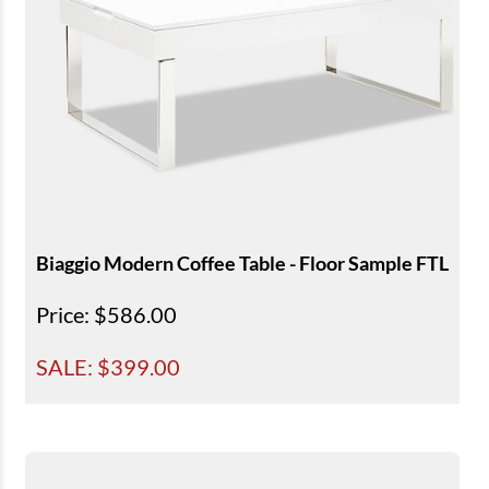
Biaggio Modern Coffee Table - Floor Sample FTL
Price
: $586.00
SALE: $
399.00