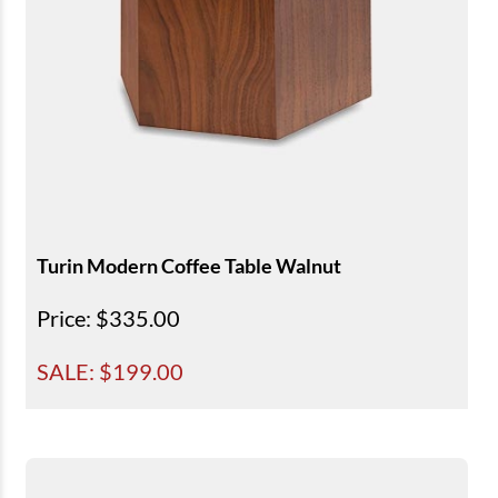
Turin Modern Coffee Table Walnut
Price
: $335.00
SALE: $
199.00