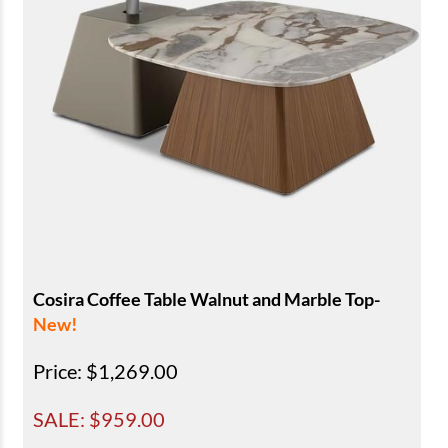
Cosira Coffee Table Walnut and Marble Top-
New!
Price
: $1,269.00
SALE: $
959.00