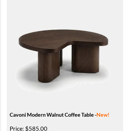
Cavoni Modern Walnut Coffee Table -
New!
Price
: $585.00