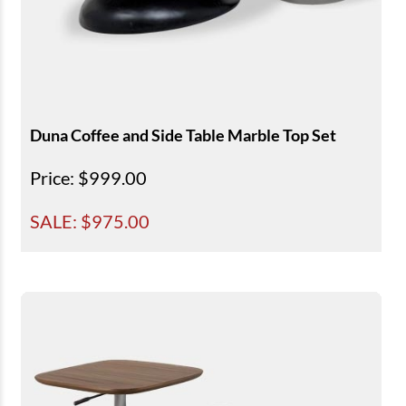
Duna Coffee and Side Table Marble Top Set
Price
: $999.00
SALE: $
975.00