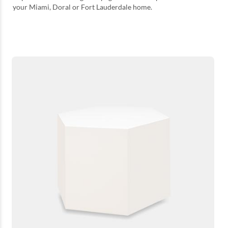
your Miami, Doral or Fort Lauderdale home.