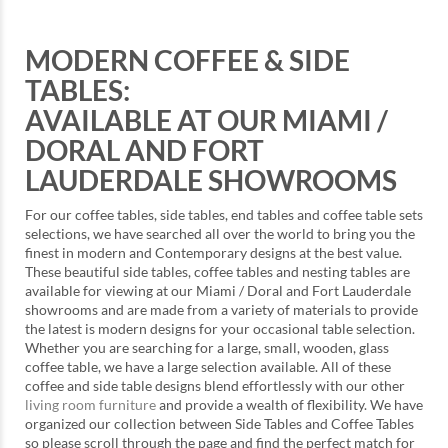
MODERN COFFEE & SIDE
TABLES:
AVAILABLE AT OUR MIAMI /
DORAL AND FORT
LAUDERDALE SHOWROOMS
For our coffee tables, side tables, end tables and coffee table sets
selections, we have searched all over the world to bring you the
finest in modern and Contemporary designs at the best value.
These beautiful side tables, coffee tables and nesting tables are
available for viewing at our Miami / Doral and Fort Lauderdale
showrooms and are made from a variety of materials to provide
the latest is modern designs for your occasional table selection.
Whether you are searching for a large, small, wooden, glass
coffee table, we have a large selection available. All of these
coffee and side table designs blend effortlessly with our other
living room furniture
and provide a wealth of flexibility. We have
organized our collection between Side Tables and Coffee Tables
so please scroll through the page and find the perfect match for