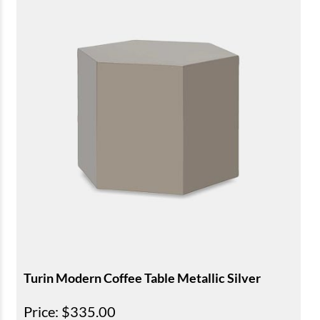
Turin Modern Coffee Table Metallic Silver
Price
: $335.00