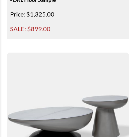
Price
: $1,325.00
SALE: $
899.00