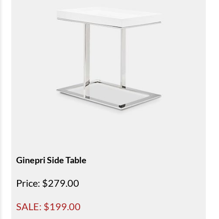
Ginepri Side Table
Price
: $279.00
SALE: $
199.00