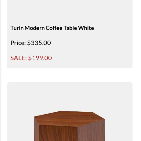
Turin Modern Coffee Table White
Price
: $335.00
SALE: $
199.00