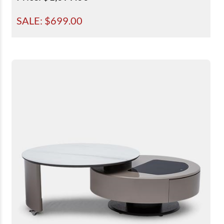
SALE: $
699.00