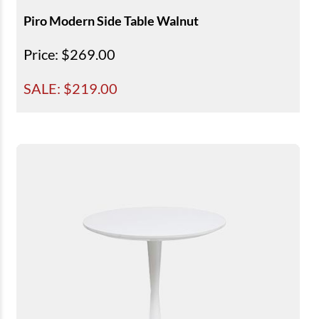
Piro Modern Side Table Walnut
Price
: $269.00
SALE: $
219.00