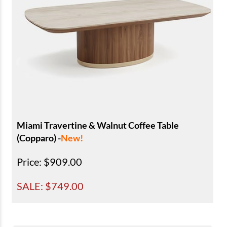
Miami Travertine & Walnut Coffee Table
(Copparo) -
New!
Price
: $909.00
SALE: $
749.00