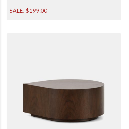
SALE: $
199.00