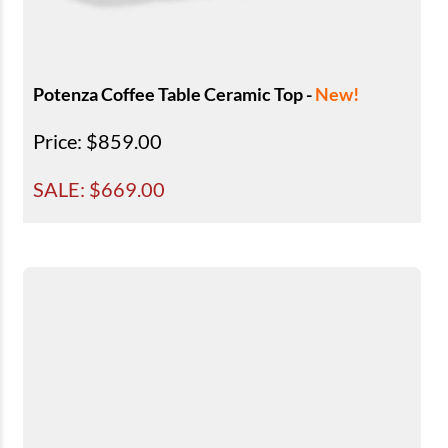
Potenza Coffee Table Ceramic Top -
New!
Price
: $859.00
SALE: $
669.00