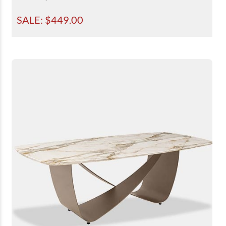
SALE: $
449.00