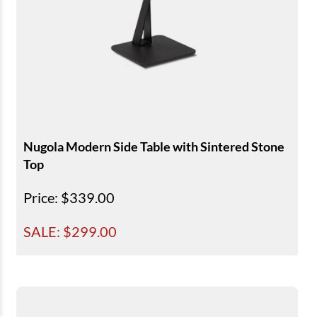
Nugola Modern Side Table with Sintered Stone
Top
Price
: $339.00
SALE: $
299.00