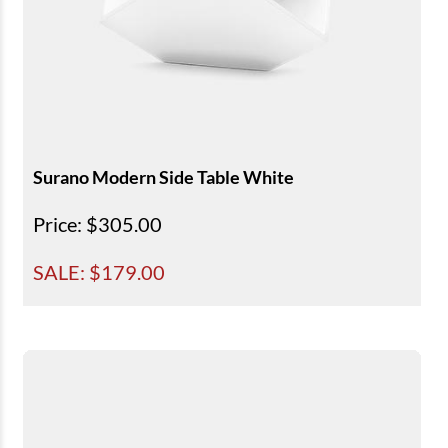
Surano Modern Side Table White
Price
: $305.00
SALE: $
179.00